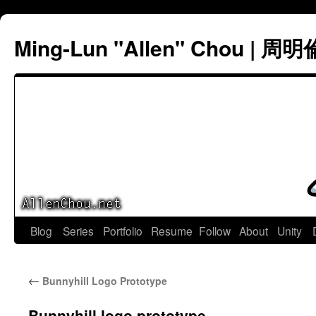
Ming-Lun "Allen" Chou | 周明
Skip
Blog
Series
Portfolio
Resume
Follow
About
Unity
to
←
Bunnyhill Logo Prototype
content
Bunnyhill logo prototype