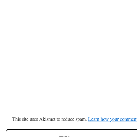
This site uses Akismet to reduce spam.
Learn how your comment 