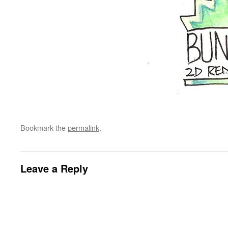
Bookmark the
permalink
.
Leave a Reply