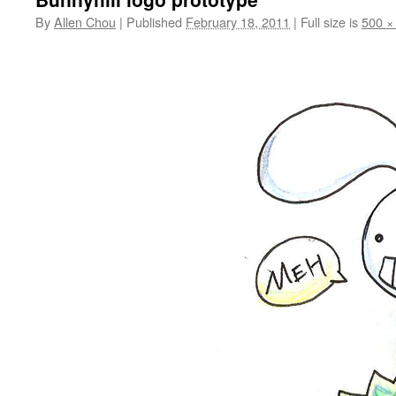
By
Allen Chou
|
Published
February 18, 2011
|
Full size is
500 ×