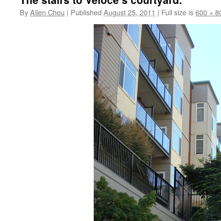
By
Allen Chou
|
Published
August 25, 2011
|
Full size is
600 × 8