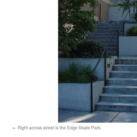
Right across street is the Edge Skate Park.