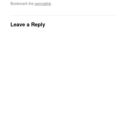
Bookmark the
permalink
.
Leave a Reply