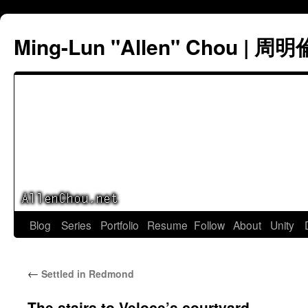
Ming-Lun "Allen" Chou | 周明
Skip
Blog
Series
Portfolio
Resume
Follow
About
Unity
to
←
Settled in Redmond
content
The stairs to Veloce’s courtyard.