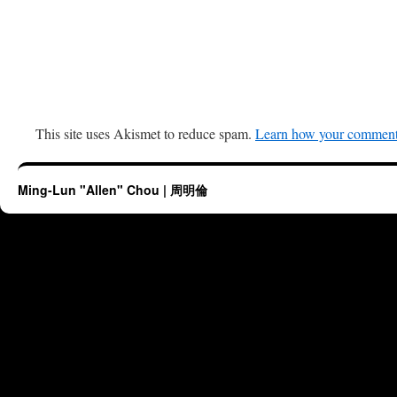
This site uses Akismet to reduce spam.
Learn how your comment 
Ming-Lun "Allen" Chou | 周明倫