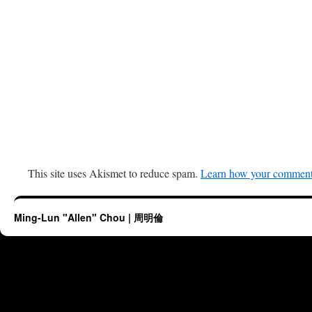
This site uses Akismet to reduce spam.
Learn how your comment 
Ming-Lun "Allen" Chou | 周明倫