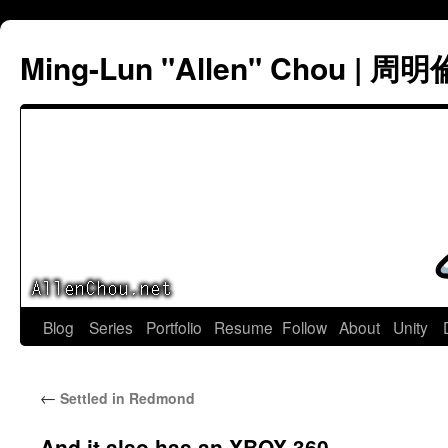
Ming-Lun "Allen" Chou | 周明
Skip
Blog
Series
Portfolio
Resume
Follow
About
Unity
to
←
Settled in Redmond
content
And it also has an XBOX 360.