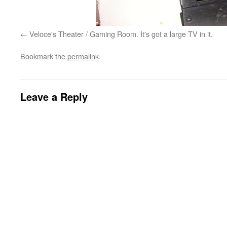
Veloce's Theater / Gaming Room. It's got a large TV in it.
Bookmark the
permalink
.
Leave a Reply