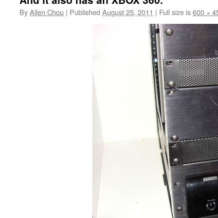
By
Allen Chou
|
Published
August 25, 2011
|
Full size is
600 × 4