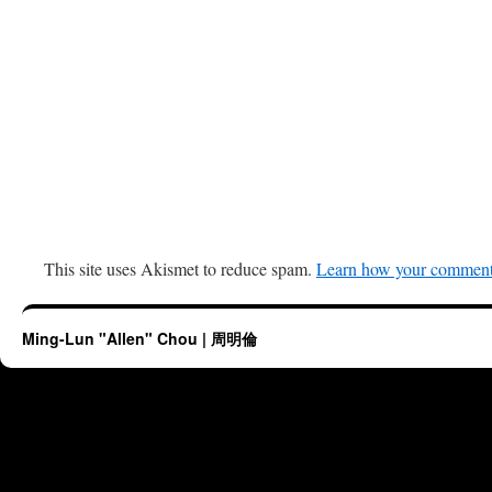
This site uses Akismet to reduce spam.
Learn how your comment 
Ming-Lun "Allen" Chou | 周明倫