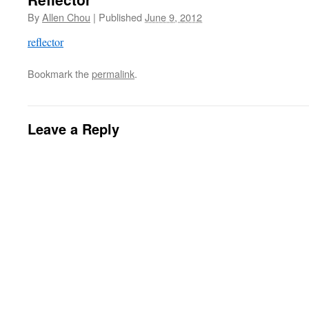
By
Allen Chou
|
Published
June 9, 2012
reflector
Bookmark the
permalink
.
Leave a Reply