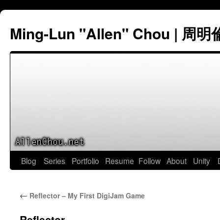
Ming-Lun "Allen" Chou | 周明
Skip
Blog
Series
Portfolio
Resume
Follow
About
Unity
to
←
Reflector – My First DigiJam Game
content
Reflector