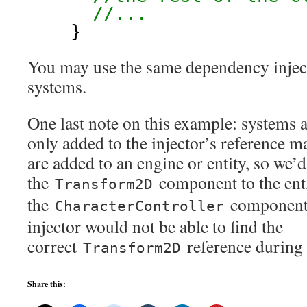
//...
}
You may use the same dependency inject
systems.
One last note on this example: systems
only added to the injector’s reference 
are added to an engine or entity, so we’
the
component to the ent
Transform2D
the
component;
CharacterController
injector would not be able to find the
correct
reference during 
Transform2D
Share this: