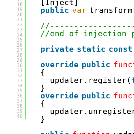
[Inject]
18
public
var
transform
19
20
21
//-----------------
22
23
//end of injection 
24
25
26
private
static
const
27
28
29
override
public
func
30
31
{
32
updater.register(
33
34
}
35
override
public
func
36
37
{
38
updater.unregiste
39
40
}