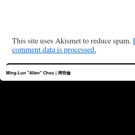
This site uses Akismet to reduce spam.
comment data is processed.
Ming-Lun "Allen" Chou | 周明倫