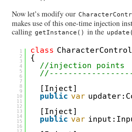
Now let’s modify our
CharacterContr
makes use of this one-time injection ins
calling
in the
getInstance()
update
class
CharacterContro
1
2
{
3
//injection points
4
5
//-----------------
6
7
8
[Inject]
9
public
var
updater:C
10
11
12
[Inject]
13
14
public
var
input:Inp
15
16
17