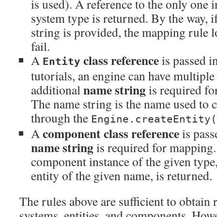
is used). A reference to the only one 
system type is returned. By the way,
string is provided, the mapping rule 
fail.
class reference
A
is passed in
Entity
tutorials, an engine can have multiple 
name string
additional
is required fo
The name string is the name used to cr
through the
Engine.createEntity(
component class reference
A
is pass
name string
is required for mapping.
component instance of the given type,
entity of the given name, is returned.
The rules above are sufficient to obtain r
systems, entities, and components. How