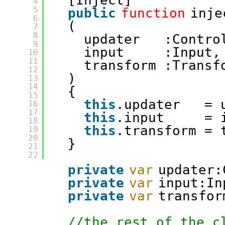
[Inject]
4
5
public
function
inje
6
(
7
8
updater   :Contro
9
input     :Input,
10
11
transform :Transf
12
)
13
14
{
15
this
.updater   = 
16
17
this
.input     = 
18
this
.transform = 
19
20
}
21
22
private
var
updater:
private
var
input:In
private
var
transfor
//the rest of the c