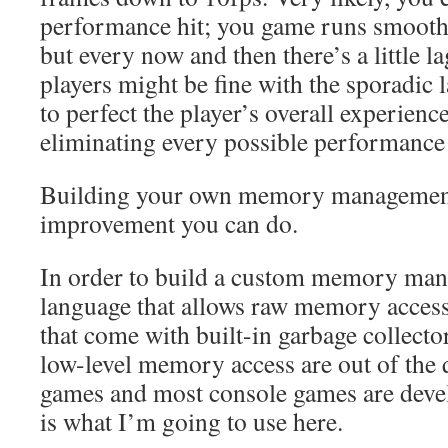
performance hit; you game runs smoothl
but every now and then there’s a little la
players might be fine with the sporadic 
to perfect the player’s overall experienc
eliminating every possible performance 
Building your own memory management
improvement you can do.
In order to build a custom memory man
language that allows raw memory acces
that come with built-in garbage collecto
low-level memory access are out of the 
games and most console games are devel
is what I’m going to use here.