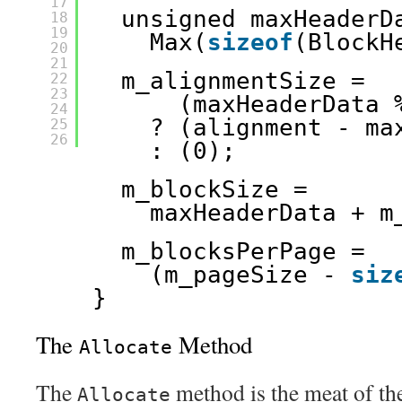
17
unsigned maxHeaderD
18
19
Max(
sizeof
(BlockH
20
21
m_alignmentSize = 
22
23
(maxHeaderData 
24
? (alignment - ma
25
26
: (0);
m_blockSize = 
maxHeaderData + m
m_blocksPerPage = 
(m_pageSize - 
siz
}
The
Method
Allocate
The
method is the meat of the 
Allocate