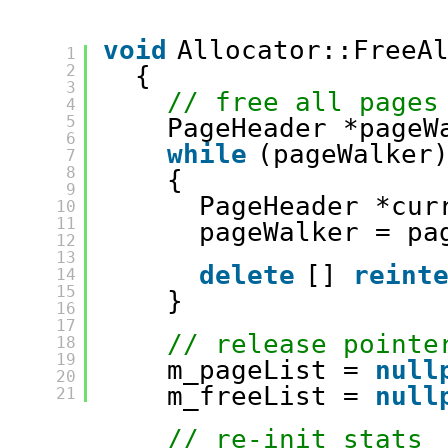
void
Allocator::FreeA
1
2
{
3
// free all pages
4
5
PageHeader *pageW
6
while
(pageWalker
7
8
{
9
PageHeader *cur
10
11
pageWalker = pa
12
13
delete
[] 
reint
14
15
}
16
17
// release pointe
18
19
m_pageList = 
null
20
m_freeList = 
null
21
// re-init stats