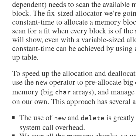
dependent) needs to scan the available m
block. The fix-sized allocator we’re goin
constant-time to allocate a memory block
scan for a fit when every block is of the
will show, even with a variable-sized all
constant-time can be achieved by using 
up table.
To speed up the allocation and deallocat
use the
operator to pre-allocate big
new
memory (big
arrays), and manage
char
on our own. This approach has several 
The use of
and
is greatly
new
delete
system call overhead.
We own all the memory chunks, so we 