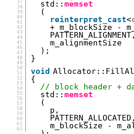
37
std::
memset
38
(
39
40
reinterpret_cast
<
41
+ m_blockSize - m
42
43
PATTERN_ALIGNMENT
44
m_alignmentSize
45
46
);
47
}
48
49
50
void
Allocator::FillA
51
{
52
53
// block header + d
54
std::
memset
55
56
(
57
58
p, 
59
PATTERN_ALLOCATED
60
61
m_blockSize - m_a
62
);