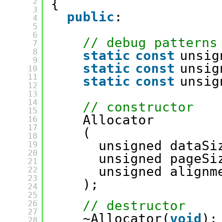
2
{
3
public
:
4
5
6
// debug patterns
7
8
static
const
unsig
9
static
const
unsig
10
11
static
const
unsig
12
13
14
// constructor
15
Allocator
16
17
(
18
unsigned dataSi
19
20
unsigned pageSi
21
unsigned alignm
22
23
);
24
25
// destructor
26
27
~Allocator(
void
);
28