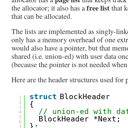
free list
the allocator; it also has a
that k
that can be allocated.
The lists are implemented as singly-linke
only has a memory overhead of one extr
would also have a pointer, but that mem
shared (i.e. union-ed) with user data onc
(because the pointer is not needed when 
Here are the header structures used for 
struct
BlockHeader
1
2
{
3
// union-ed with da
4
5
BlockHeader *Next;
6
};
7