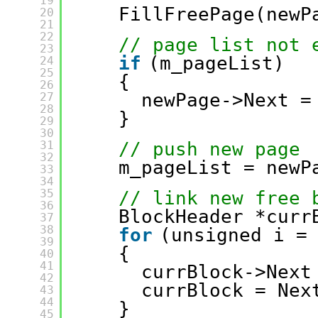
19
FillFreePage(newP
20
21
22
// page list not 
23
if
(m_pageList)
24
25
{
26
newPage->Next =
27
28
}
29
30
31
// push new page
32
m_pageList = newP
33
34
35
// link new free 
36
BlockHeader *curr
37
38
for
(unsigned i =
39
{
40
41
currBlock->Next
42
currBlock = Nex
43
44
}
45