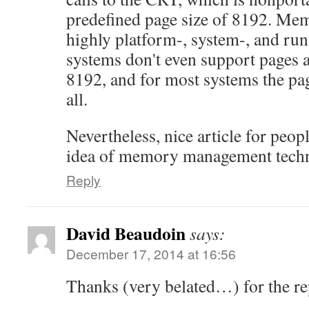
predefined page size of 8192. Mem
highly platform-, system-, and r
systems don't even support pages as
8192, and for most systems the pag
all.
Nevertheless, nice article for peopl
idea of memory management techn
Reply
David Beaudoin
says:
December 17, 2014 at 16:56
Thanks (very belated…) for the re