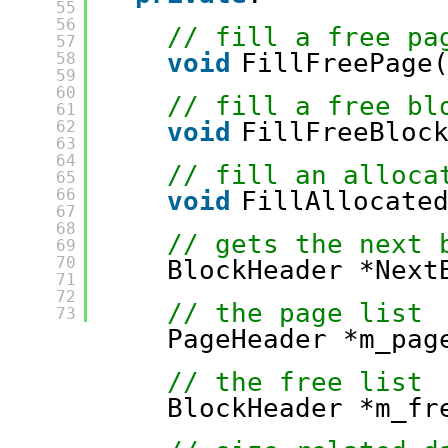
55
56
// fill a free pa
57
void
FillFreePage
58
59
60
// fill a free bl
61
62
void
FillFreeBloc
63
64
// fill an alloca
65
66
void
FillAllocate
67
68
// gets the next 
69
70
BlockHeader *Next
71
72
// the page list
73
PageHeader *m_pag
// the free list
BlockHeader *m_fr