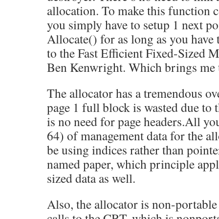
allocation. To make this function 
you simply have to setup 1 next poi
Allocate() for as long as you have t
to the Fast Efficient Fixed-Sized
Ben Kenwright. Which brings me t
The allocator has a tremendous ov
page 1 full block is wasted due to 
is no need for page headers.All you
64) of management data for the al
be using indices rather than pointer
named paper, which principle appl
sized data as well.
Also, the allocator is non-portable
calls to the CRT, which is nonportab