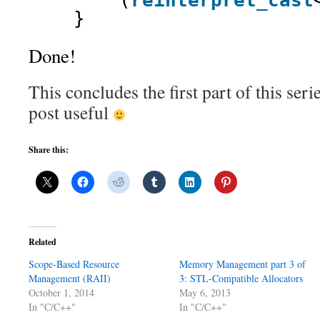
(
reinterpret_cast
}
Done!
This concludes the first part of this seri
post useful
Share this:
Related
Scope-Based Resource
Memory Management part 3 of
Management (RAII)
3: STL-Compatible Allocators
October 1, 2014
May 6, 2013
In "C/C++"
In "C/C++"