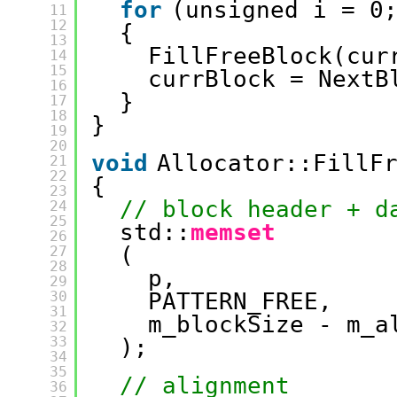
for
(unsigned i = 0
11
12
{
13
FillFreeBlock(cur
14
15
currBlock = NextB
16
}
17
18
}
19
20
void
Allocator::FillF
21
22
{
23
// block header + d
24
25
std::
memset
26
(
27
28
p, 
29
30
PATTERN_FREE, 
31
m_blockSize - m_a
32
33
);
34
35
// alignment
36