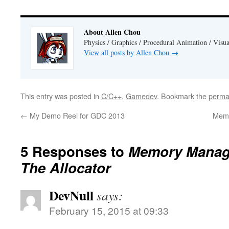
About Allen Chou
Physics / Graphics / Procedural Animation / Visua
View all posts by Allen Chou
→
This entry was posted in
C/C++
,
Gamedev
. Bookmark the
perma
←
My Demo Reel for GDC 2013
Memo
5 Responses to
Memory Manage
The Allocator
DevNull
says:
February 15, 2015 at 09:33