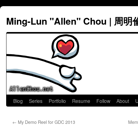
Ming-Lun "Allen" Chou | 周明
Skip
Blog
Series
Portfolio
Resume
Follow
About
U
to
←
My Demo Reel for GDC 2013
Memo
content