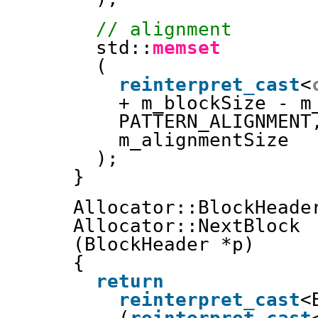
// alignment
std::
memset
(
reinterpret_cast
<
+ m_blockSize - m
PATTERN_ALIGNMENT
m_alignmentSize
);
}
Allocator::BlockHeade
Allocator::NextBlock
(BlockHeader *p)
{
return
reinterpret_cast
<