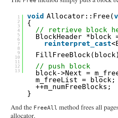
Free
void
Allocator::Free(
1
2
{
3
// retrieve block h
4
5
BlockHeader *block 
6
reinterpret_cast
<
7
8
9
FillFreeBlock(block
10
11
// push block
12
13
block->Next = m_fre
m_freeList = block;
++m_numFreeBlocks;
}
And the
method frees all pages
FreeAll
allocator.