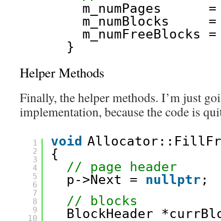
m_numPages      =
m_numBlocks     =
m_numFreeBlocks =
}
Helper Methods
Finally, the helper methods. I’m just goi
implementation, because the code is quit
void
Allocator::FillF
1
2
{
3
// page header
4
5
p->Next = 
nullptr
;
6
7
// blocks
8
9
BlockHeader *currBl
10