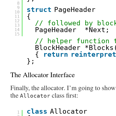
8
9
struct
PageHeader
10
{
11
12
// followed by bloc
13
PageHeader  *Next; 
14
15
// helper function 
BlockHeader *Blocks
{ 
return
reinterpre
};
The Allocator Interface
Finally, the allocator. I’m going to show
the
class first:
Allocator
class
Allocator
1