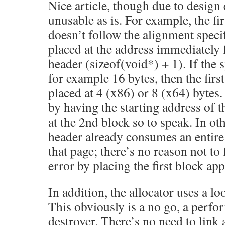
Nice article, though due to design e
unusable as is. For example, the fi
doesn’t follow the alignment specif
placed at the address immediately 
header (sizeof(void*) + 1). If the 
for example 16 bytes, then the firs
placed at 4 (x86) or 8 (x64) bytes. 
by having the starting address of th
at the 2nd block so to speak. In ot
header already consumes an entire
that page; there’s no reason not to
error by placing the first block app
In addition, the allocator uses a lo
This obviously is a no go, a perfo
destroyer. There’s no need to link