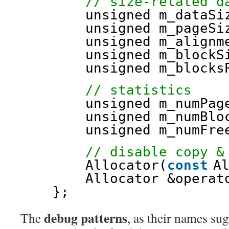
// size-related d
unsigned m_dataSi
unsigned m_pageSi
unsigned m_alignm
unsigned m_blockS
unsigned m_blocks
// statistics
unsigned m_numPag
unsigned m_numBlo
unsigned m_numFre
// disable copy &
Allocator(
const
A
Allocator &operat
};
debug patterns
The
, as their names sugg