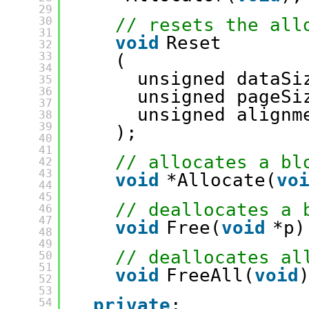
29
30
// resets the all
31
void
Reset
32
33
(
34
unsigned dataSi
35
36
unsigned pageSi
37
unsigned alignm
38
39
);
40
41
// allocates a bl
42
43
void
*Allocate(
vo
44
45
// deallocates a 
46
47
void
Free(
void
*p)
48
49
// deallocates al
50
51
void
FreeAll(
void
52
53
private
:
54