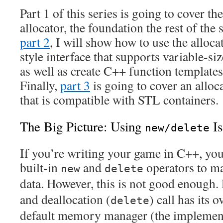
Part 1 of this series is going to cover t
allocator, the foundation the rest of the s
part 2
, I will show how to use the alloc
style interface that supports variable-s
as well as create C++ function templates 
Finally,
part 3
is going to cover an allo
that is compatible with STL containers.
The Big Picture: Using
Is
new/delete
If you’re writing your game in C++, you
built-in
and
operators to 
new
delete
data. However, this is not good enough. 
and deallocation (
) call has its 
delete
default memory manager (the implement