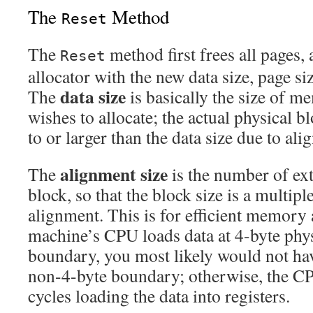
The
Method
Reset
The
method first frees all pages,
Reset
allocator with the new data size, page si
data size
The
is basically the size of m
wishes to allocate; the actual physical b
to or larger than the data size due to ali
alignment size
The
is the number of ext
block, so that the block size is a multipl
alignment. This is for efficient memory 
machine’s CPU loads data at 4-byte ph
boundary, you most likely would not hav
non-4-byte boundary; otherwise, the C
cycles loading the data into registers.