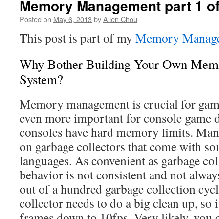
Memory Management part 1 of 
Posted on
May 6, 2013
by
Allen Chou
This post is part of my
Memory Manage
Why Bother Building Your Own Me
System?
Memory management is crucial for game
even more important for console game 
consoles have hard memory limits. Man
on garbage collectors that come with 
languages. As convenient as garbage coll
behavior is not consistent and not alway
out of a hundred garbage collection cycl
collector needs to do a big clean up, so 
frames down to 10fps. Very likely, you c