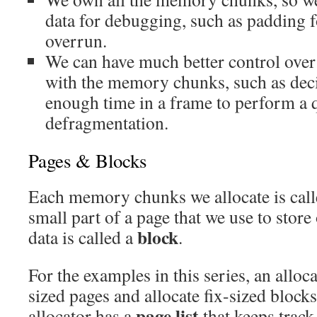
data for debugging, such as padding f
overrun.
We can have much better control over
with the memory chunks, such as dec
enough time in a frame to perform a
defragmentation.
Pages & Blocks
Each memory chunks we allocate is cal
small part of a page that we use to stor
block
data is called a
.
For the examples in this series, an alloca
sized pages and allocate fix-sized blocks
page list
allocator has a
that keeps track