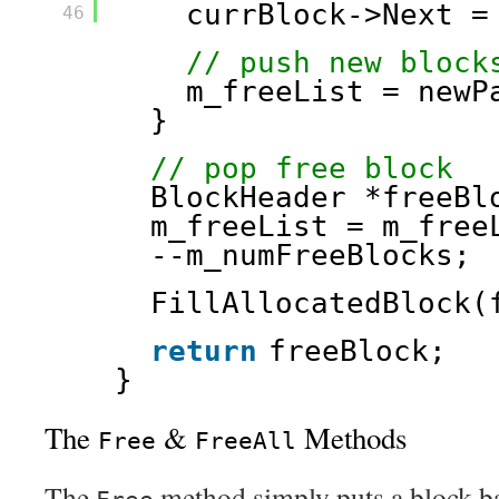
currBlock->Next =
46
// push new block
m_freeList = newP
}
// pop free block
BlockHeader *freeBl
m_freeList = m_free
--m_numFreeBlocks;
FillAllocatedBlock(
return
freeBlock;
}
The
&
Methods
Free
FreeAll
The
method simply puts a block bac