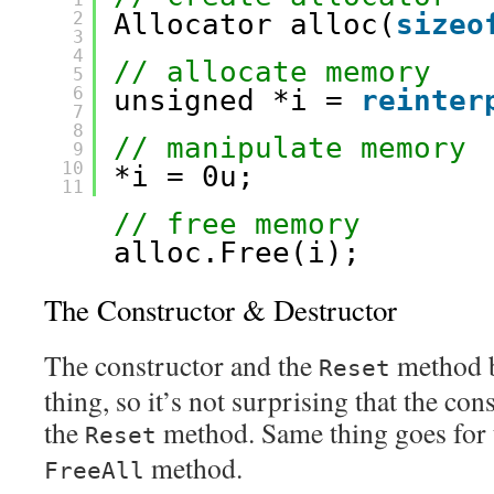
2
Allocator alloc(
sizeo
3
4
// allocate memory
5
6
unsigned *i = 
reinter
7
8
// manipulate memory
9
10
*i = 0u;
11
// free memory
alloc.Free(i);
The Constructor & Destructor
The constructor and the
method b
Reset
thing, so it’s not surprising that the con
the
method. Same thing goes for t
Reset
method.
FreeAll