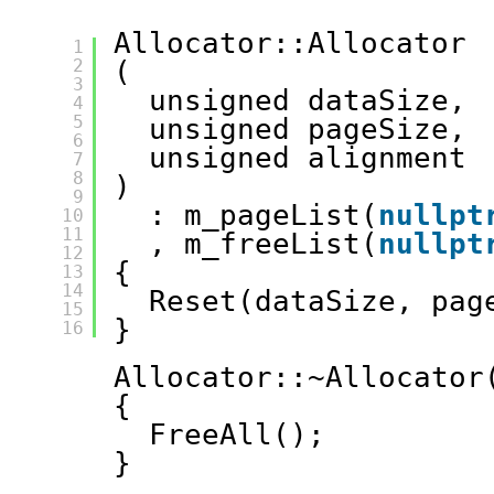
Allocator::Allocator
1
2
(
3
unsigned dataSize, 
4
5
unsigned pageSize, 
6
unsigned alignment
7
8
)
9
: m_pageList(
nullpt
10
11
, m_freeList(
nullpt
12
{
13
14
Reset(dataSize, pag
15
}
16
Allocator::~Allocator
{
FreeAll();
}