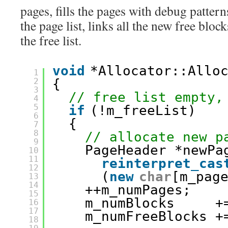
pages, fills the pages with debug patter
the page list, links all the new free blo
the free list.
void
*Allocator::Allo
1
2
{
3
// free list empty,
4
5
if
(!m_freeList)
6
{
7
8
// allocate new p
9
PageHeader *newPa
10
11
reinterpret_cas
12
(
new
char
[m_pag
13
14
++m_numPages;
15
m_numBlocks     +
16
17
m_numFreeBlocks +
18