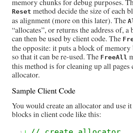
memory chunks for debug purposes. T
method decide the size of each bl
Reset
as alignment (more on this later). The
A
“allocates”, or returns the address of, 
can then be used by client code. The
Fr
the opposite: it puts a block of memory b
so that it can be re-used. The
m
FreeAll
this method is for cleaning up all pages 
allocator.
Sample Client Code
You would create an allocator and use it 
blocks in client code like this:
// create allocator
1