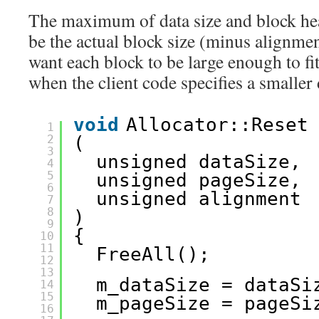
The maximum of data size and block hea
be the actual block size (minus alignmen
want each block to be large enough to fi
when the client code specifies a smaller 
void
Allocator::Reset
1
2
(
3
unsigned dataSize, 
4
5
unsigned pageSize, 
6
unsigned alignment
7
8
)
9
{
10
11
FreeAll();
12
13
m_dataSize = dataSi
14
15
m_pageSize = pageSi
16