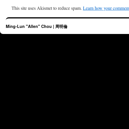
This site uses Akismet to reduce spam.
Learn how your comment 
Ming-Lun "Allen" Chou | 周明倫