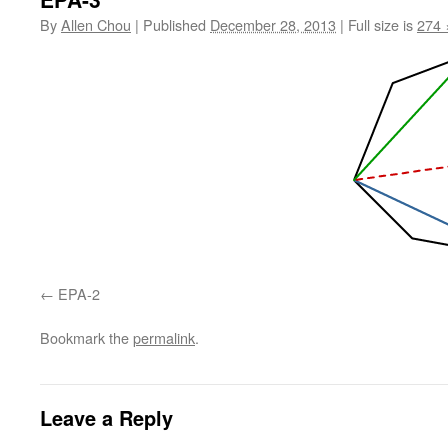
By
Allen Chou
|
Published
December 28, 2013
|
Full size is
274 
EPA-2
Bookmark the
permalink
.
Leave a Reply