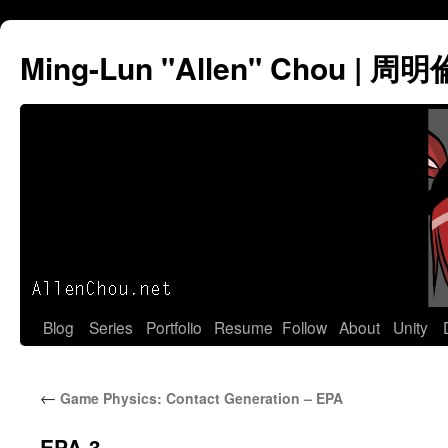
Ming-Lun "Allen" Chou | 周明
Skip
Blog
Series
Portfolio
Resume
Follow
About
Unity
to
←
Game Physics: Contact Generation – EPA
content
EPA-3