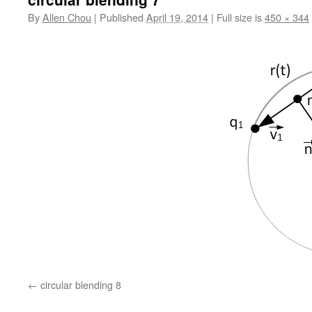
By
Allen Chou
|
Published
April 19, 2014
|
Full size is
450 × 344
circular blending 8