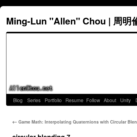
Ming-Lun "Allen" Chou | 周明
Skip
Blog
Series
Portfolio
Resume
Follow
About
Unity
to
←
Game Math: Interpolating Quaternions with Circular Ble
content
circular blending 7