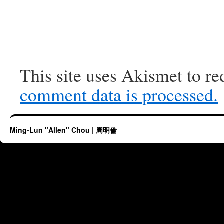
This site uses Akismet to r
comment data is processed.
Ming-Lun "Allen" Chou | 周明倫