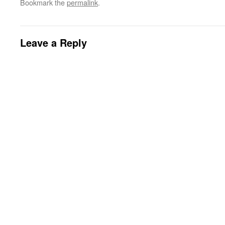
Bookmark the
permalink
.
Leave a Reply