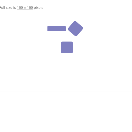
ull size is
160 × 160
pixels