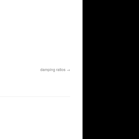
damping ratios