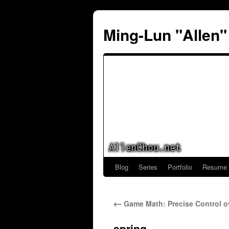
Ming-Lun "Allen
Blog
Series
Portfolio
Resume
Skip
to
←
Game Math: Precise Control o
content
spring