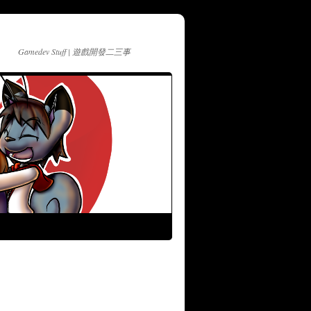
Gamedev Stuff | 遊戲開發二三事