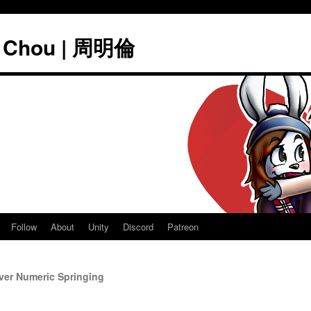
" Chou | 周明倫
Follow
About
Unity
Discord
Patreon
ver Numeric Springing