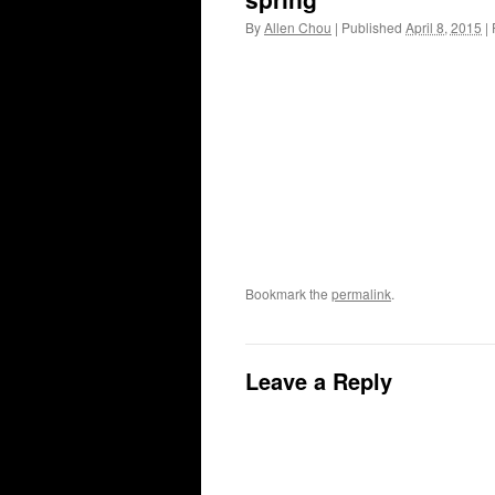
By
Allen Chou
|
Published
April 8, 2015
|
F
Bookmark the
permalink
.
Leave a Reply