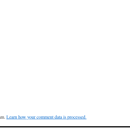
pam.
Learn how your comment data is processed.