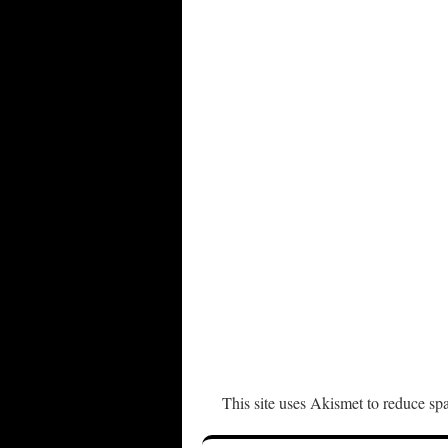
This site uses Akismet to reduce s