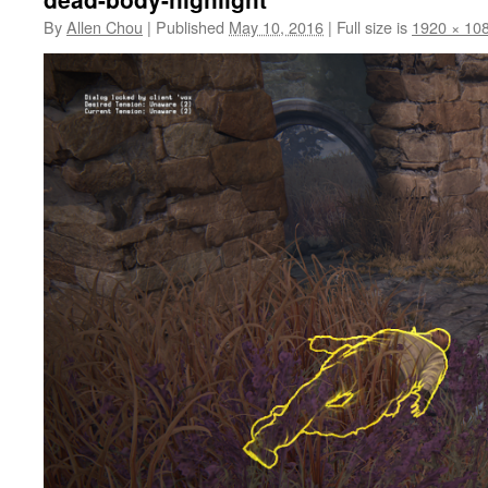
By
Allen Chou
|
Published
May 10, 2016
|
Full size is
1920 × 10