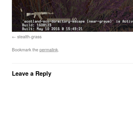
stealth-grass
Bookmark the
permalink
.
Leave a Reply