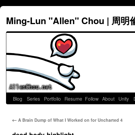
Ming-Lun "Allen" Chou | 周明
Skip
Blog
Series
Portfolio
Resume
Follow
About
Unity
to
←
A Brain Dump of What I Worked on for Uncharted 4
content
dead-body-highlight