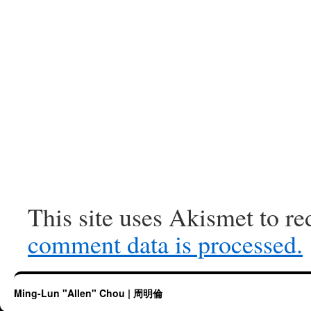
This site uses Akismet to r
comment data is processed.
Ming-Lun "Allen" Chou | 周明倫