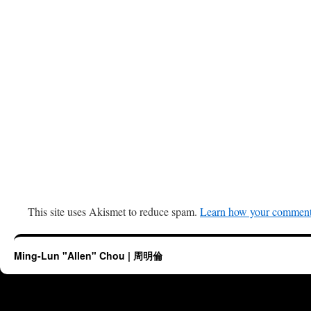
This site uses Akismet to reduce spam.
Learn how your comment 
Ming-Lun "Allen" Chou | 周明倫