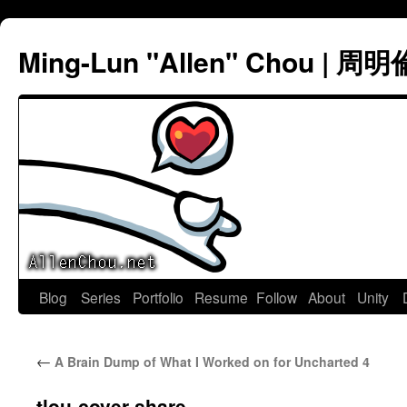
Ming-Lun "Allen" Chou | 周明
Skip
Blog
Series
Portfolio
Resume
Follow
About
Unity
to
←
A Brain Dump of What I Worked on for Uncharted 4
content
tlou-cover-share