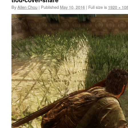
By
Allen Chou
|
Published
May 10, 2016
|
Full size is
1920 × 10