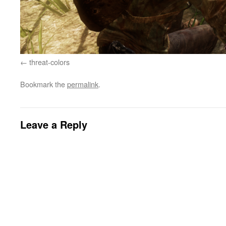
threat-colors
Bookmark the
permalink
.
Leave a Reply