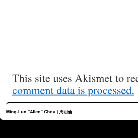
This site uses Akismet to r
comment data is processed.
Ming-Lun "Allen" Chou | 周明倫