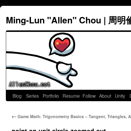
Ming-Lun "Allen" Chou | 周明
Skip
Blog
Series
Portfolio
Resume
Follow
About
Unity
to
←
Game Math: Trigonometry Basics – Tangent, Triangles, 
content
point-on-unit-circle-zoomed-out