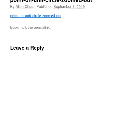
By
Allen Chou
|
Published
September 1, 2019
point-on-unit-circle-zoomed-out
Bookmark the
permalink
.
Leave a Reply