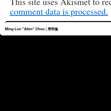
This site uses Akismet to r
comment data is processed.
Ming-Lun "Allen" Chou | 周明倫