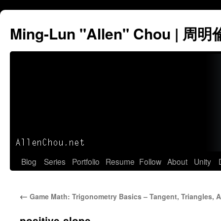
Ming-Lun "Allen" Chou | 周明
Skip
Blog
Series
Portfolio
Resume
Follow
About
Unity
to
←
Game Math: Trigonometry Basics – Tangent, Triangles, 
content
positive-slope