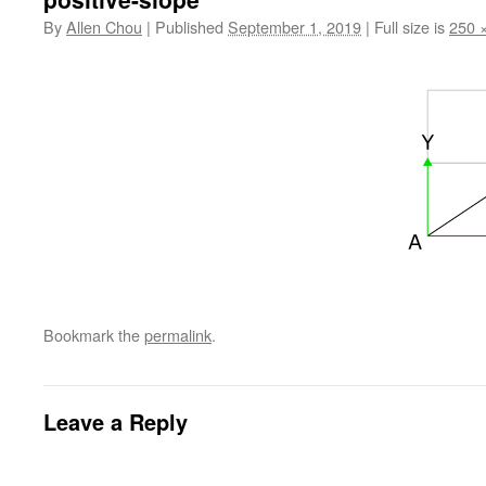
By
Allen Chou
|
Published
September 1, 2019
|
Full size is
250 
Bookmark the
permalink
.
Leave a Reply