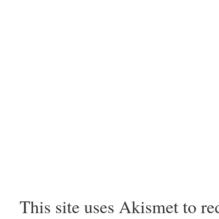
This site uses Akismet to r