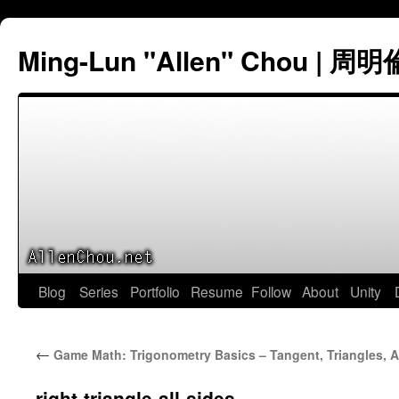
Ming-Lun "Allen" Chou | 周明
Skip
Blog
Series
Portfolio
Resume
Follow
About
Unity
to
←
Game Math: Trigonometry Basics – Tangent, Triangles, 
content
right-triangle-all-sides