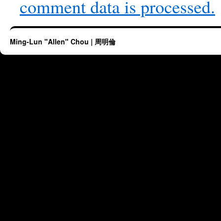
comment data is processed.
Ming-Lun "Allen" Chou | 周明倫