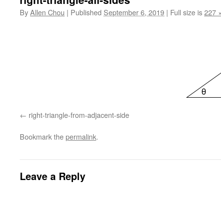
By
Allen Chou
|
Published
September 6, 2019
|
Full size is
227 
right-triangle-from-adjacent-side
Bookmark the
permalink
.
Leave a Reply