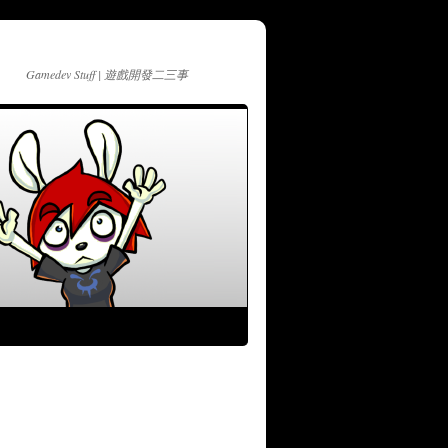
Gamedev Stuff | 遊戲開發二三事