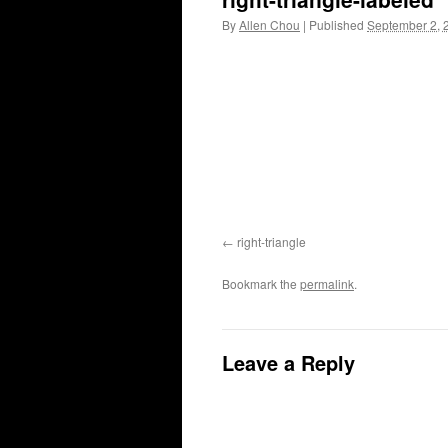
By
Allen Chou
|
Published
September 2, 
right-triangle
Bookmark the
permalink
.
Leave a Reply