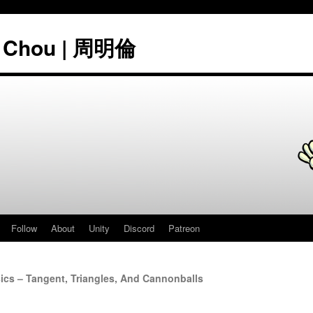
" Chou | 周明倫
Follow
About
Unity
Discord
Patreon
cs – Tangent, Triangles, And Cannonballs