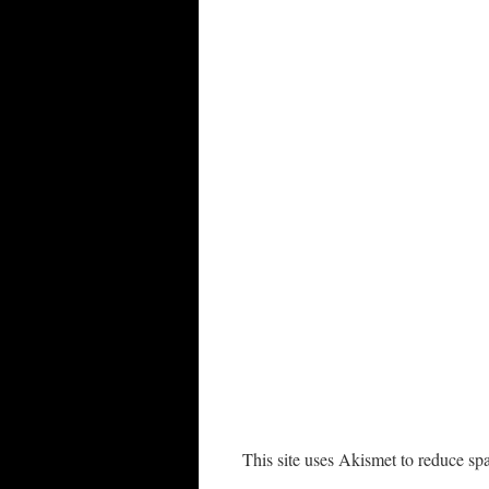
This site uses Akismet to reduce s