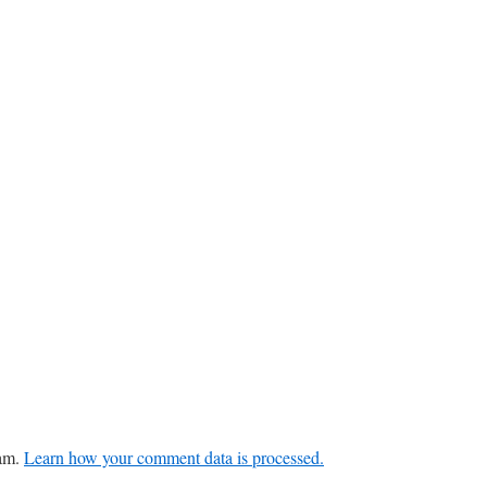
pam.
Learn how your comment data is processed.