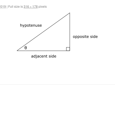
2019
|
Full size is
316 × 178
pixels