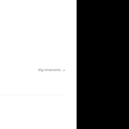
trig-mnemonic