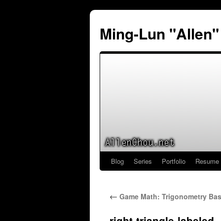
Ming-Lun "Allen
Blog
Series
Portfolio
Resume
Skip
to
←
Game Math: Trigonometry Basi
content
right-triangle-labeled