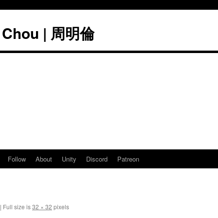
" Chou | 周明倫
Follow
About
Unity
Discord
Patreon
|
Full size is
32 × 32
pixels