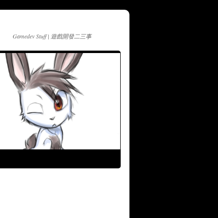
Gamedev Stuff | 遊戲開發二三事