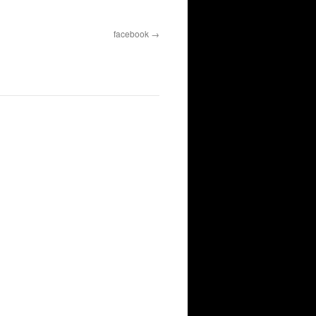
facebook