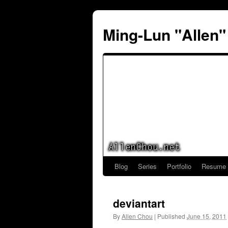
Ming-Lun "Allen
Blog
Series
Portfolio
Resume
Skip
to
deviantart
content
By
Allen Chou
|
Published
June 15, 2011