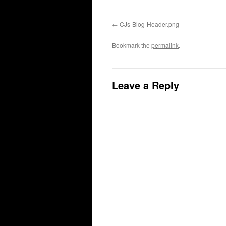
CJs-Blog-Header.png
Bookmark the
permalink
.
Leave a Reply