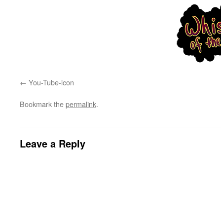
You-Tube-icon
Bookmark the
permalink
.
Leave a Reply