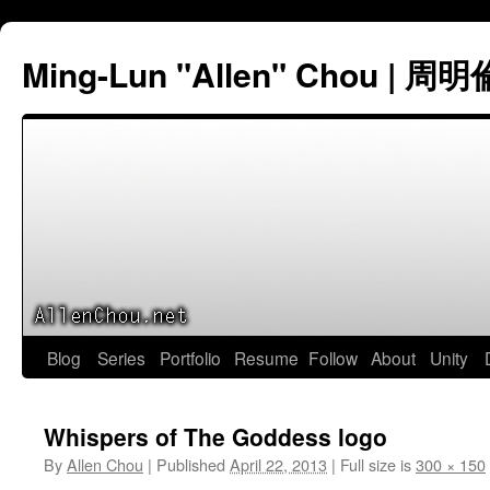
Ming-Lun "Allen" Chou | 周明
Skip
Blog
Series
Portfolio
Resume
Follow
About
Unity
to
Whispers of The Goddess logo
content
By
Allen Chou
|
Published
April 22, 2013
|
Full size is
300 × 150