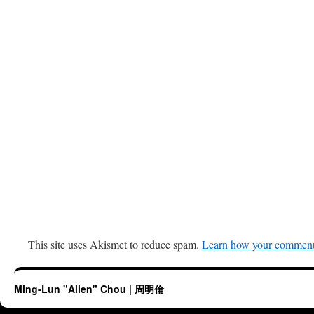
This site uses Akismet to reduce spam.
Learn how your comment 
Ming-Lun "Allen" Chou | 周明倫