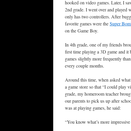
hooked on video games. Later, I s
2nd grade. I went over and played w
only has two controllers. After bu
favorite games were the
Super Bom
on the Game Boy.
In 4th grade, one of my friends br
first time playing a 3D game and i
games slightly more frequently tha
every couple months.
Around this time, when asked what I
a game store so that “I could play 
grade, my homeroom teacher brought 
our parents to pick us up after sc
was at playing games, he said:
“You know what’s more impressive 