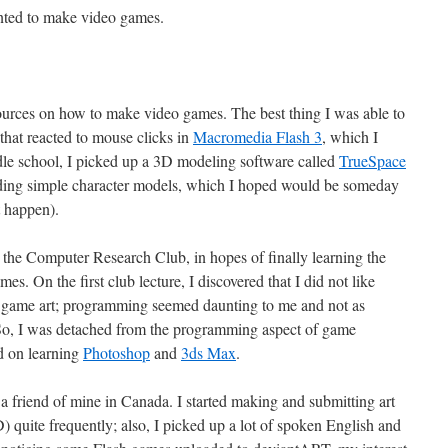
nted to make video games.
ources on how to make video games. The best thing I was able to
hat reacted to mouse clicks in
Macromedia Flash 3
, which I
dle school, I picked up a 3D modeling software called
TrueSpace
lding simple character models, which I hoped would be someday
t happen).
d the Computer Research Club, in hopes of finally learning the
. On the first club lecture, I discovered that I did not like
game art; programming seemed daunting to me and not as
n. So, I was detached from the programming aspect of game
d on learning
Photoshop
and
3ds Max
.
a friend of mine in Canada. I started making and submitting art
quite frequently; also, I picked up a lot of spoken English and