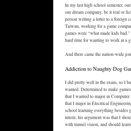
In my last high school semester, our
our dream company, be it real or fic
person writing a letter to a forei
Taiwan, working for a game compan
games were “what made kids bad.” H
hard time for wanting to work at a
And there came the nation-wide joi
Addiction to Naughty Dog G
I did pretty well in the exam, so I 
wanted. Determined to make games 
that I wanted to major in Computer
that I major in Electrical Engineerin
school learning everything besides 
intern; his argument was that I shou
with tunnel vision, and should learn 