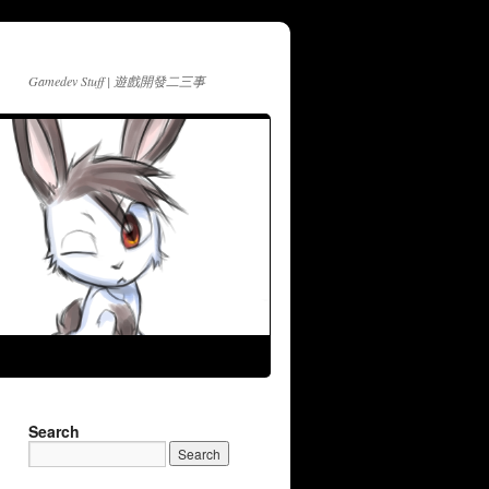
Gamedev Stuff | 遊戲開發二三事
Search