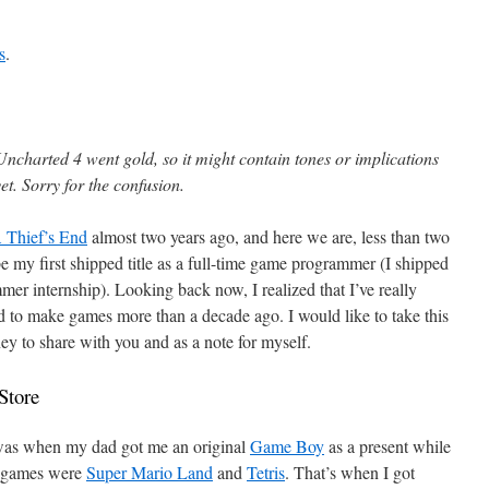
s
.
Uncharted 4 went gold, so it might contain tones or implications
t. Sorry for the confusion.
 Thief’s End
almost two years ago, and here we are, less than two
e my first shipped title as a full-time game programmer (I shipped
er internship). Looking back now, I realized that I’ve really
d to make games more than a decade ago. I would like to take this
ey to share with you and as a note for myself.
Store
 was when my dad got me an original
Game Boy
as a present while
o games were
Super Mario Land
and
Tetris
. That’s when I got