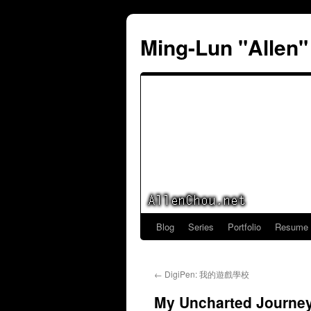
Ming-Lun "Allen
Blog
Series
Portfolio
Resume
Skip
to
←
DigiPen: 我的遊戲學校
content
My Uncharted Journe