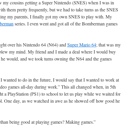
aw my cousins getting a Super Nintendo (SNES) when I was in
ith them pretty frequently, but we had to take turns as the SNES
gging my parents, I finally got my own SNES to play with. My
berman
series. I even went and got all of the Bomberman games
ought over his Nintendo 64 (N64) and
Super Mario 64
; that was my
t blew my mind. My friend and I made a deal where I would buy
n he would, and we took turns owning the N64 and the games
 wanted to do in the future, I would say that I wanted to work at
video games all-day during work.” This all changed when, in 5th
a PlayStation (PS1) to school to let us play while we waited for
hool. One day, as we watched in awe as he showed off how good he
than being good at playing games? Making games.”