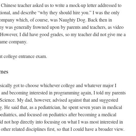
 Chinese teacher asked us to write a mock-up letter addressed to
tional, and describe “why they should hire you.” I was the only
gn company which, of course, was Naughty Dog. Back then in
y was generally frowned upon by parents and teachers, as video
owever, I did have good grades, so my teacher did not give me a
 game company.
nt college entrance exam.
ames
basically got to choose whichever college and whatever major I
and becoming interested in programming again, I told my parents
 Science. My dad, however, advised against that and suggested
g. He said that, as a pediatrician, he spent seven years in medical
pediatrics, and focused on pediatrics after becoming a medical
ld not hop directly into focusing on what I was most interested in
other related disciplines first, so that I could have a broader view.