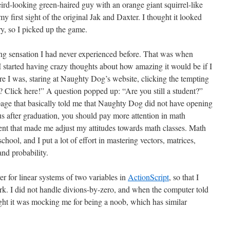
ird-looking green-haired guy with an orange giant squirrel-like
y first sight of the original Jak and Daxter. I thought it looked
try, so I picked up the game.
g sensation I had never experienced before. That was when
tarted having crazy thoughts about how amazing it would be if I
e I was, staring at Naughty Dog’s website, clicking the tempting
? Click here!” A question popped up: “Are you still a student?”
 page that basically told me that Naughty Dog did not have opening
 us after graduation, you should pay more attention in math
ent that made me adjust my attitudes towards math classes. Math
hool, and I put a lot of effort in mastering vectors, matrices,
and probability.
er for linear systems of two variables in
ActionScript
, so that I
k. I did not handle divions-by-zero, and when the computer told
ught it was mocking me for being a noob, which has similar