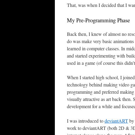
That, was when I decided that I wa
My Pre-Programming Phase
Back then, I knew of almost no res
do was make very basic animations t
learned in computer classes. In mid
and started experimenting with bui
used in a game (of course this didn’
When I started high school, I joine
technology behind making video games
programming and preferred making 
visually attractive as art back the
development for a while and focuse
I was introduced to
deviantART
by 
work to deviantART (both 2D & 3D) 