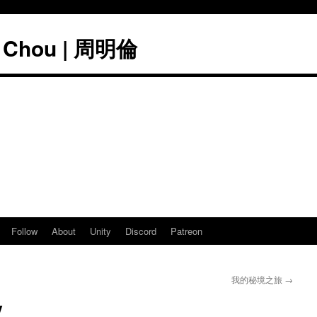
" Chou | 周明倫
Follow
About
Unity
Discord
Patreon
我的秘境之旅
→
y