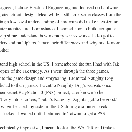
 agreed; I chose Electrical Engineering and focused on hardware
grated circuit design. Meanwhile, I still took some classes from the
g a low-level understanding of hardware did make it easier for
er architecture. For instance, I learned how to build computer
helped me understand how memory access works. I also got to
adders and multipliers, hence their differences and why one is more
other.
attend high school in the US, I remembered the fun I had with Jak
opies of the Jak trilogy. As I went through the three games,
into the game design and storytelling, I admired Naughty Dog
dicted to their games. I went to Naughty Dog’s website once
heir secret PlayStation 3 (PS3) project, later known to be
’t very into shooters, “but it’s Naughty Dog, it’s got to be good.”
 when I visited my sister in the US during a summer break;
-locked, I waited until I returned to Taiwan to get a PS3.
 technically impressive; I mean, look at the WATER on Drake’s