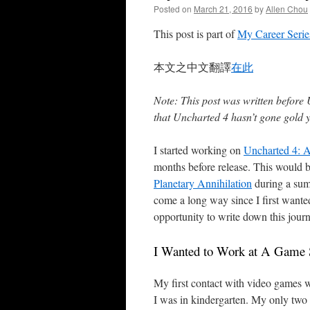
Posted on
March 21, 2016
by
Allen Chou
This post is part of
My Career Serie
本文之中文翻譯
在此
Note: This post was written before 
that Uncharted 4 hasn’t gone gold ye
I started working on
Uncharted 4: A
months before release. This would b
Planetary Annihilation
during a summ
come a long way since I first wante
opportunity to write down this journ
I Wanted to Work at A Game 
My first contact with video games
I was in kindergarten. My only tw