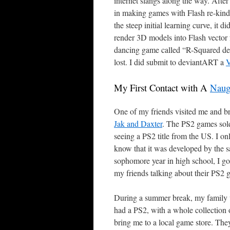
internet slangs along the way. Aft
in making games with Flash re-kindl
the steep initial learning curve, it d
render 3D models into Flash vector
dancing game called “R-Squared de 
lost. I did submit to deviantART a
V
My First Contact with A
Naug
One of my friends visited me and b
Jak and Daxter
. The PS2 games sold
seeing a PS2 title from the US. I o
know that it was developed by the s
sophomore year in high school, I got
my friends talking about their PS2 
During a summer break, my family wen
had a PS2, with a whole collection 
bring me to a local game store. The