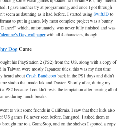
er noticing some Flash games uploaded to deviantART, my interest
ed; I gave another try at programming, and once I got through
idn’t seem as daunting as it had before. I started using
Swift3D
to
 format to put in games. My most complete project was a bunny
Dance!” which, unfortunately, was never fully finished and was
alentine’s Day wallpaper
with all 4 characters, though.
hty Dog
Game
rought his PlayStation 2 (PS2) from the US, along with a copy of
 in Taiwan were mostly Japanese titles; this was my first time
nly heard about
Crash Bandicoot
back in the PS1 days and didn’t
ame studio that made Jak and Daxter. Shortly after, during my
 a PS2 because I couldn’t resist the temptation after hearing all of
games during lunch breaks.
t to visit some friends in California. I saw that their kids also
of US games I’d never seen before. Intrigued, I asked them to
y brought me to a GameStop, and on the shelves I spotted a copy