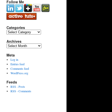
Follow Me
Categories
Categories
Archives
Archives
Meta
Log in
Entries feed
Comments feed
WordPress.org
Feeds
RSS - Posts
RSS - Comments