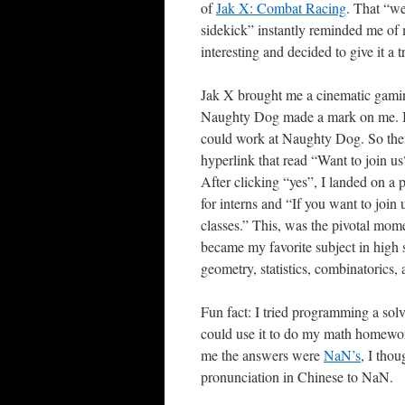
of
Jak X: Combat Racing
. That “we
sidekick” instantly reminded me of m
interesting and decided to give it a 
Jak X brought me a cinematic gamin
Naughty Dog made a mark on me. I s
could work at Naughty Dog. So ther
hyperlink that read “Want to join us
After clicking “yes”, I landed on a
for interns and “If you want to join
classes.” This, was the pivotal mom
became my favorite subject in high sc
geometry, statistics, combinatorics, 
Fun fact: I tried programming a solv
could use it to do my math homewor
me the answers were
NaN’s
, I tho
pronunciation in Chinese to NaN.