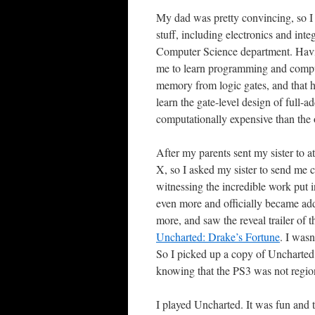
My dad was pretty convincing, so I
stuff, including electronics and inte
Computer Science department. Havin
me to learn programming and comput
memory from logic gates, and that 
learn the gate-level design of full-
computationally expensive than the 
After my parents sent my sister to 
X, so I asked my sister to send me c
witnessing the incredible work put 
even more and officially became ad
more, and saw the reveal trailer of t
Uncharted: Drake’s Fortune
. I wasn
So I picked up a copy of Uncharted
knowing that the PS3 was not region
I played Uncharted. It was fun and