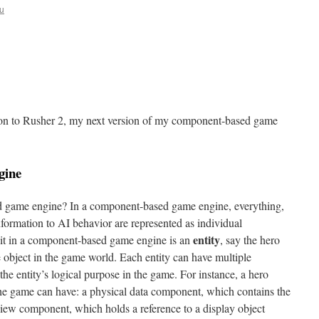
u
ction to Rusher 2, my next version of my component-based game
gine
ed game engine? In a component-based game engine, everything,
information to AI behavior are represented as individual
entity
nit in a component-based game engine is an
, say the hero
e object in the game world. Each entity can have multiple
 the entity’s logical purpose in the game. For instance, a hero
 the game can have: a physical data component, which contains the
 view component, which holds a reference to a display object