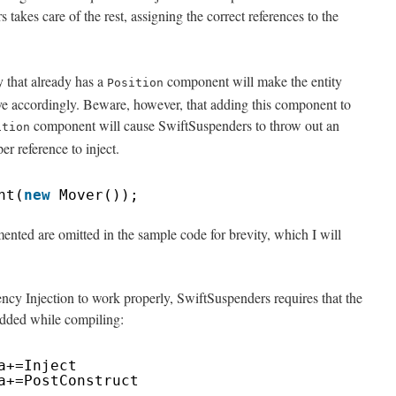
takes care of the rest, assigning the correct references to the
 that already has a
component will make the entity
Position
ve accordingly. Beware, however, that adding this component to
component will cause SwiftSuspenders to throw out an
ition
er reference to inject.
nt(
new
Mover());
ented are omitted in the sample code for brevity, which I will
ency Injection to work properly, SwiftSuspenders requires that the
added while compiling:
a+=Inject
a+=PostConstruct