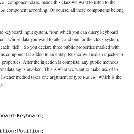
component class. Inside this class we want to listen to the
ver
component according. Of course, all these components belong
ion
 the keyboard input system, from which you can query keyboard
t, whose data you want to alter; and one for the clock system,
 each “tick”. So you declare three public properties marked with
is component is added to an entity, Rusher will use an injector to
e properties. After the injection is complete, any public methods
etadata tag is invoked. This is what we want to make use of to
The listener method takes one argument of type
which is the
Number
es.
board:Keyboard;
ition:Position;