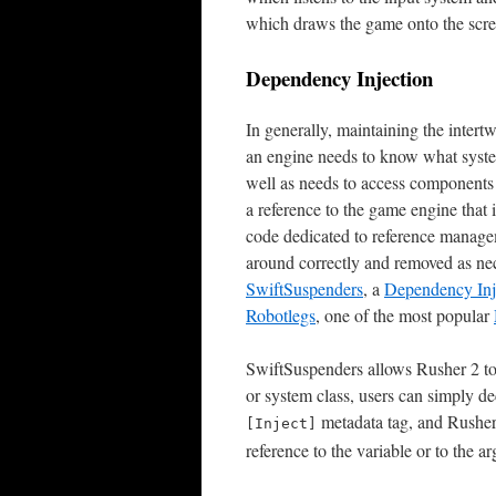
which draws the game onto the scre
Dependency Injection
In generally, maintaining the intert
an engine needs to know what system
well as needs to access components
a reference to the game engine that 
code dedicated to reference managem
around correctly and removed as ne
SwiftSuspenders
, a
Dependency Inj
Robotlegs
, one of the most popular
SwiftSuspenders allows Rusher 2 to
or system class, users can simply de
metadata tag, and Rusher 
[Inject]
reference to the variable or to the a