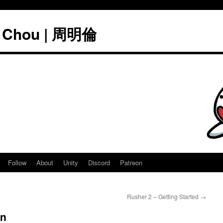
" Chou | 周明倫
Follow
About
Unity
Discord
Patreon
Rusher 2 – Getting Started
→
on