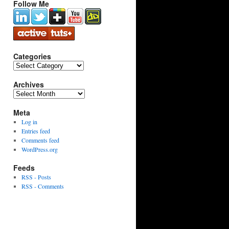
Follow Me
Categories
Categories
Archives
Archives
Meta
Log in
Entries feed
Comments feed
WordPress.org
Feeds
RSS - Posts
RSS - Comments