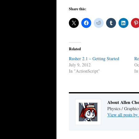
Share this:
Related
Rusher 2.1 – Getting Started
Re
July 9, 2012
Oc
In "ActionScript"
In
About Allen Ch
Physics / Graphic
View all posts b