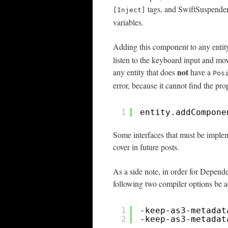
tags, and SwiftSuspenders 
[Inject]
variables.
Adding this component to any entity
listen to the keyboard input and mo
not
any entity that does
have a
Pos
error, because it cannot find the prop
1
entity.addCompone
Some interfaces that must be implem
cover in future posts.
As a side note, in order for Depend
following two compiler options be 
1
-keep-as3-metadat
2
-keep-as3-metadat