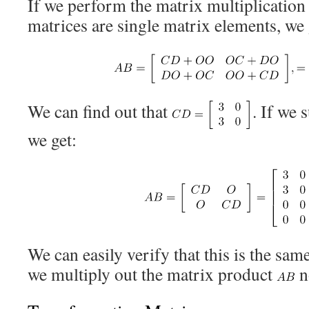
If we perform the matrix multiplicatio
matrices are single matrix elements, we 
We can find out that
. If we 
we get:
We can easily verify that this is the sam
we multiply out the matrix product
n