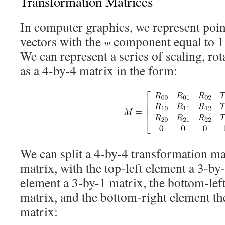
Transformation Matrices
In computer graphics, we represent poin
vectors with the
component equal to 1 
We can represent a series of scaling, rot
as a 4-by-4 matrix in the form:
We can split a 4-by-4 transformation ma
matrix, with the top-left element a 3-by-
element a 3-by-1 matrix, the bottom-lef
matrix, and the bottom-right element th
matrix: