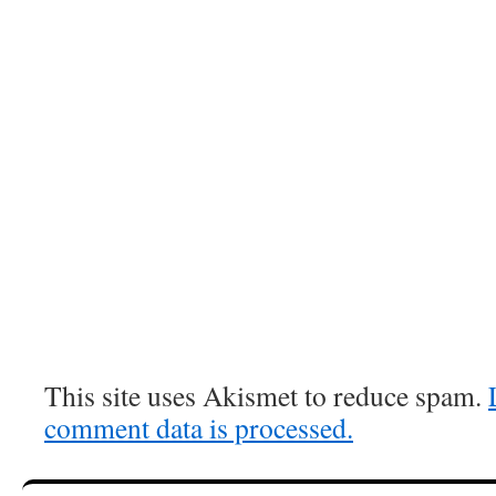
This site uses Akismet to reduce spam.
comment data is processed.