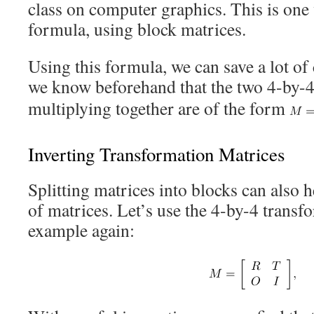
class on computer graphics. This is one
formula, using block matrices.
Using this formula, we can save a lot of
we know beforehand that the two 4-by-4
multiplying together are of the form
Inverting Transformation Matrices
Splitting matrices into blocks can also h
of matrices. Let’s use the 4-by-4 transf
example again: