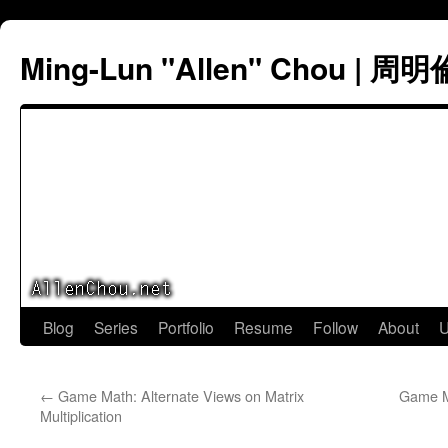
Ming-Lun "Allen" Chou | 周明
Skip
Blog
Series
Portfolio
Resume
Follow
About
U
to
←
Game Math: Alternate Views on Matrix
Game Ma
content
Multiplication