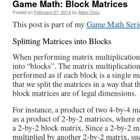
Game Math: Block Matrices
Posted on
February 27, 2014
by
Allen Chou
This post is part of my
Game Math Seri
Splitting Matrices into Blocks
When performing matrix multiplication,
into “blocks”. The matrix multiplication
performed as if each block is a single m
that we split the matrices in a way that t
block matrices are of legal dimensions.
For instance, a product of two 4-by-4 m
as a product of 2-by-2 matrices, where 
a 2-by-2 block matrix. Since a 2-by-2 ma
multiplied by another 2-by-2 matrix, suc