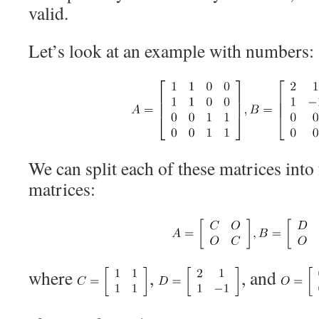
valid.
Let’s look at an example with numbers:
We can split each of these matrices into
matrices:
where
,
, and