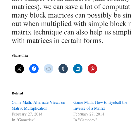
matrices), we can save a lot of computat
many block matrices can possibly be sim
out when multiplied with simple block 
matrix technique can also help us simpl
with matrices in certain forms.
Share this:
Related
Game Math: Alternate Views on
Game Math: How to Eyeball the
Matrix Multiplication
Inverse of a Matrix
February 27, 2014
February 27, 2014
In "Gamedev"
In "Gamedev"