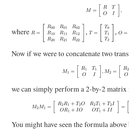
where
,
,
Now if we were to concatenate two tran
we can simply perform a 2-by-2 matrix m
You might have seen the formula above 