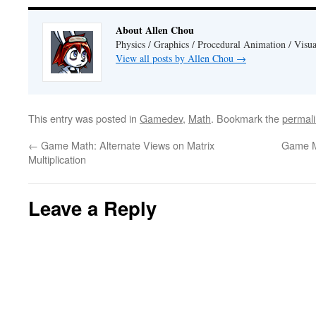
About Allen Chou
Physics / Graphics / Procedural Animation / Visua
View all posts by Allen Chou
→
This entry was posted in
Gamedev
,
Math
. Bookmark the
permal
←
Game Math: Alternate Views on Matrix
Game Ma
Multiplication
Leave a Reply