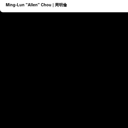
Ming-Lun "Allen" Chou | 周明倫