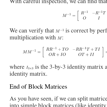
With careful inspection, we can find that
We can verify that
is correct by per
multiplication with
:
where
is the 3-by-3 identity matrix
identity matrix.
End of Block Matrices
As you have seen, if we can split matric
into simple block matrices (like identit