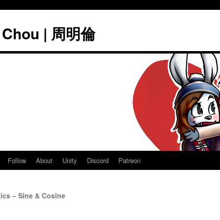
" Chou | 周明倫
Follow
About
Unity
Discord
Patreon
cs – Sine & Cosine