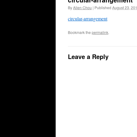
By
Allen Chou
|
Published
August 23, 20
circular-arrangement
Bookmark the
permalink
.
Leave a Reply