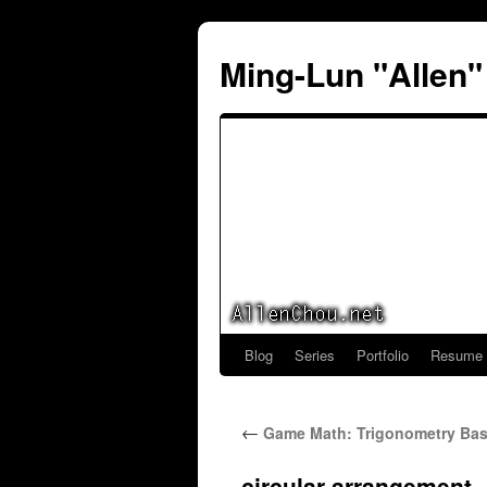
Ming-Lun "Allen
Blog
Series
Portfolio
Resume
Skip
to
←
Game Math: Trigonometry Basi
content
circular-arrangement