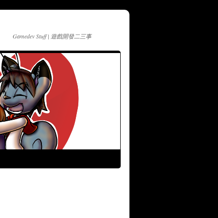
Gamedev Stuff | 遊戲開發二三事