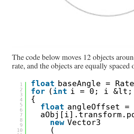
The code below moves 12 objects around 
rate, and the objects are equally spaced 
float
baseAngle = Rat
1
2
for
(
int
i = 0; i &lt;
3
{
4
5
float
angleOffset =
6
aObj[i].transform.p
7
8
new
Vector3
9
(
10