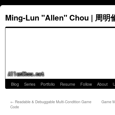
Ming-Lun "Allen" Chou | 周明
Skip
Blog
Series
Portfolio
Resume
Follow
About
U
to
←
Readable & Debuggable Multi-Condition Game
Game Ma
content
Code