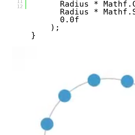
11
Radius * Mathf.
12
Radius * Mathf.
0.0f
);
}