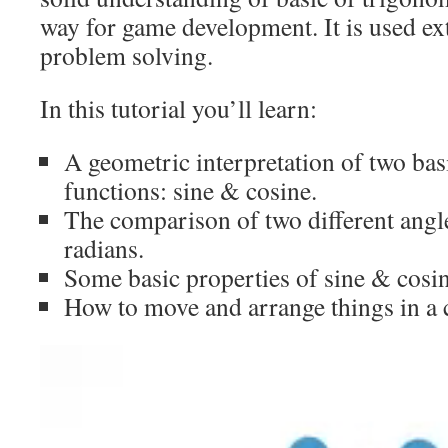
way for game development. It is used ex
problem solving.
In this tutorial you’ll learn:
A geometric interpretation of two bas
functions: sine & cosine.
The comparison of two different angl
radians.
Some basic properties of sine & cosin
How to move and arrange things in a c