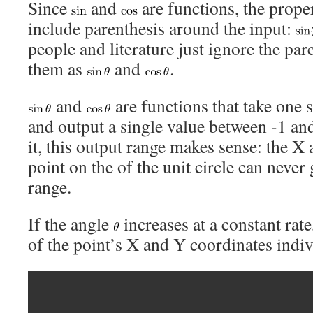
Since
and
are functions, the prope
include parenthesis around the input:
people and literature just ignore the par
them as
and
.
and
are functions that take one s
and output a single value between -1 and
it, this output range makes sense: the X
point on the of the unit circle can never
range.
If the angle
increases at a constant rate
of the point’s X and Y coordinates indiv