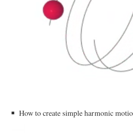
How to create simple harmonic motio