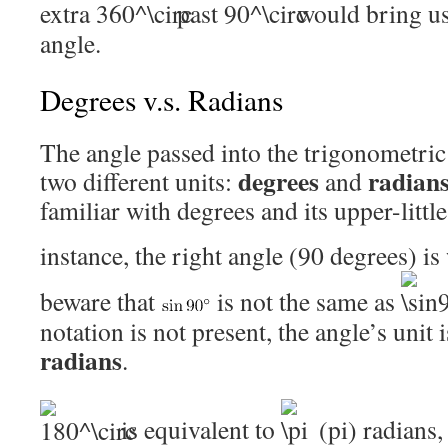
extra
past
would bring us
angle.
Degrees v.s. Radians
The angle passed into the trigonometric
degrees
radian
two different units:
and
familiar with degrees and its upper-little
instance, the right angle (90 degrees) is
beware that
is not the same as
notation is not present, the angle’s unit 
radians
.
is equivalent to
(pi) radians