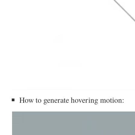
How to generate hovering motion: