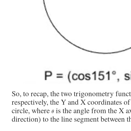
So, to recap, the two trigonometry func
respectively, the Y and X coordinates of 
circle, where
is the angle from the X a
direction) to the line segment between t