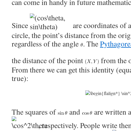
can come in handy in future mathematica
Since
are coordinates of a
circle, the point’s distance from the orig
regardless of the angle
. The
Pythagore
the distance of the point
from the o
From there we can get this identity (equa
true):
The squares of
and
are written 
, respectively. People write th