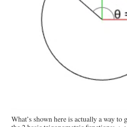
What’s shown here is actually a way to 