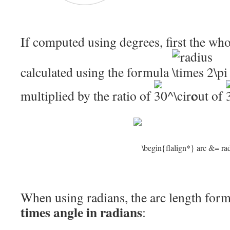
If computed using degrees, first the wh
calculated using the formula
multiplied by the ratio of
out of
When using radians, the arc length for
times angle in radians
: