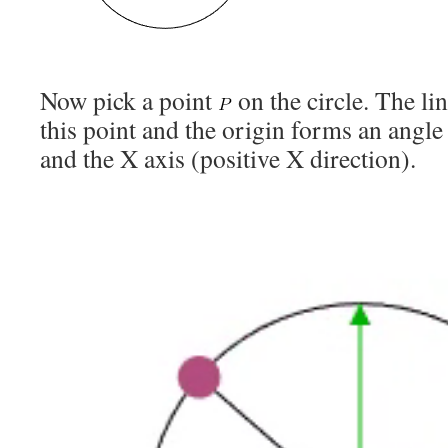
Now pick a point
on the circle. The l
this point and the origin forms an angl
and the X axis (positive X direction).