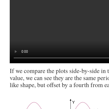
If we compare the plots side-by-side in 
value, we can see they are the same peri
like shape, but offset by a fourth from 