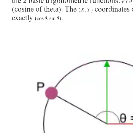
the 2 basic trigonometric functions:
(cosine of theta). The
coordinates 
exactly
.