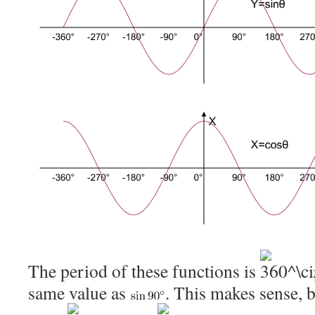
The period of these functions is
same value as
. This makes sense, 