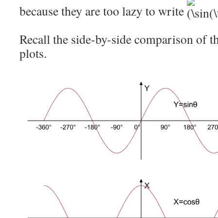
because they are too lazy to write
Recall the side-by-side comparison of t
plots.