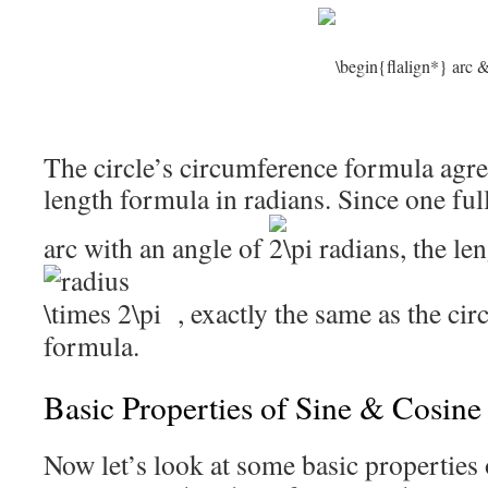
The circle’s circumference formula agree
length formula in radians. Since one full 
arc with an angle of
radians, the len
, exactly the same as the ci
formula.
Basic Properties of Sine & Cosine
Now let’s look at some basic properties 