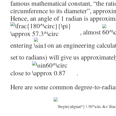
famous mathematical constant, “the ratio
circumference to its diameter”, approxim
Hence, an angle of 1 radian is approxim
, almost
entering
on an engineering calculat
set to radians) will give us approximate
close to
.
Here are some common degree-to-radia