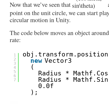
Now that we’ve seen that
a
point on the unit circle, we can start pl
circular motion in Unity.
The code below moves an object around a
rate:
obj.transform.position
1
2
new
Vector3
3
(
4
5
Radius * Mathf.Cos
6
Radius * Mathf.Sin
7
0.0f
);