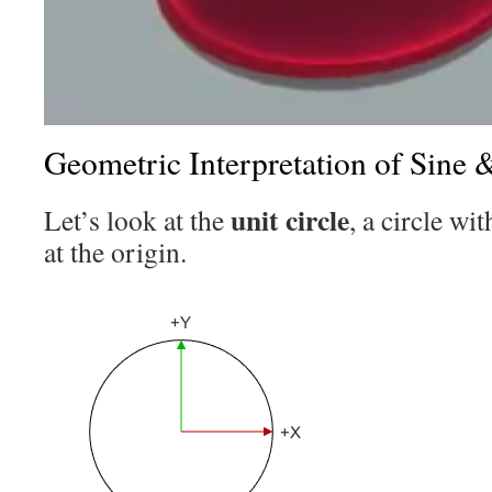
Geometric Interpretation of Sine 
unit circle
Let’s look at the
, a circle wi
at the origin.