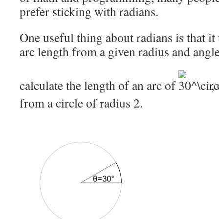
prefer sticking with radians.
One useful thing about radians is that it 
arc length from a given radius and angle
calculate the length of an arc of
,
from a circle of radius 2.