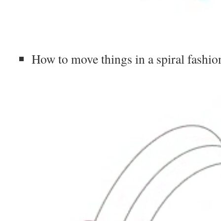
How to move things in a spiral fashio