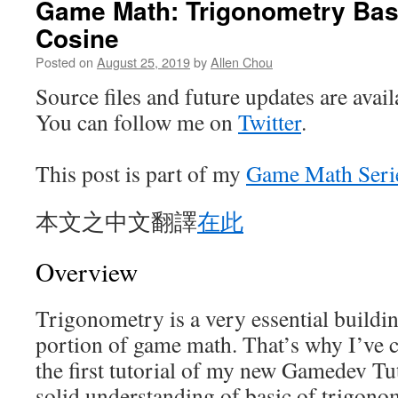
Game Math: Trigonometry Bas
Cosine
Posted on
August 25, 2019
by
Allen Chou
Source files and future updates are avai
You can follow me on
Twitter
.
This post is part of my
Game Math Seri
本文之中文翻譯
在此
Overview
Trigonometry is a very essential buildi
portion of game math. That’s why I’ve c
the first tutorial of my new Gamedev Tut
solid understanding of basic of trigono