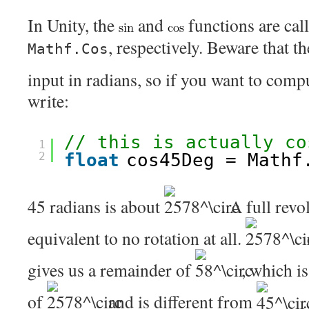
In Unity, the
and
functions are cal
, respectively. Beware that t
Mathf.Cos
input in radians, so if you want to com
write:
// this is actually co
1
2
float
cos45Deg = Mathf
45 radians is about
. A full rev
equivalent to no rotation at all.
gives us a remainder of
, which i
of
and is different from
.