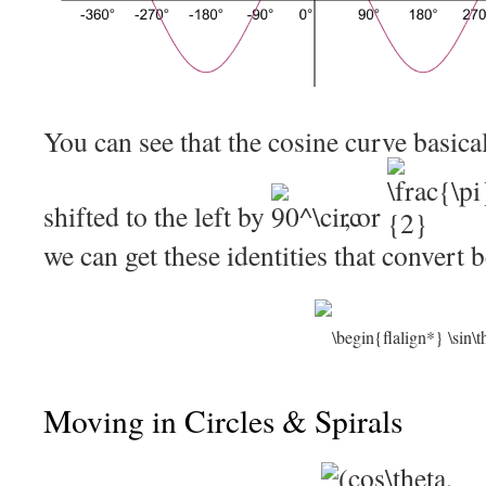
You can see that the cosine curve basical
shifted to the left by
, or
we can get these identities that convert 
Moving in Circles & Spirals