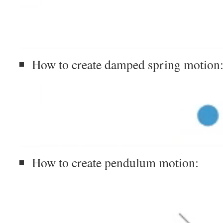
How to create damped spring motion
How to create pendulum motion: