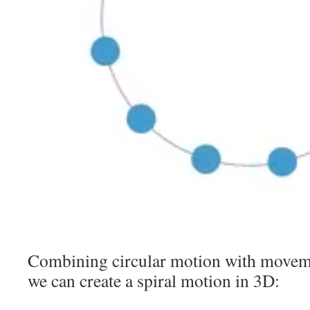
Combining circular motion with movemen
we can create a spiral motion in 3D: