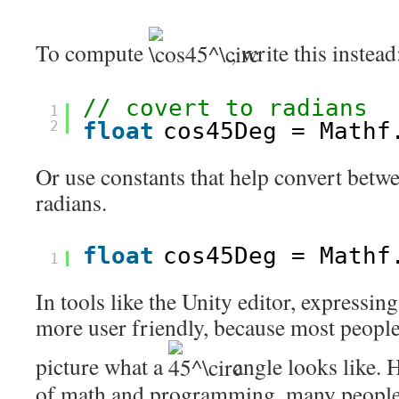
To compute
, write this instead
// covert to radians
1
2
float
cos45Deg = Mathf
Or use constants that help convert betw
radians.
float
cos45Deg = Mathf
1
In tools like the Unity editor, expressing
more user friendly, because most peopl
picture what a
angle looks like. 
of math and programming, many people,