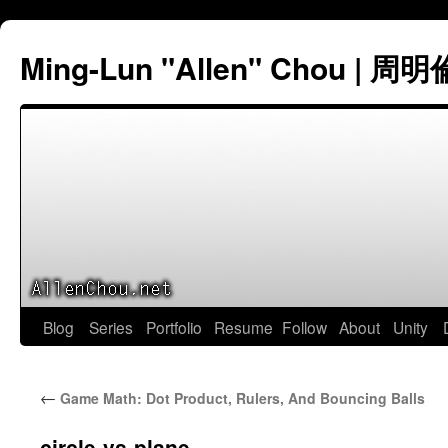
Ming-Lun "Allen" Chou | 周明
Skip
Blog
Series
Portfolio
Resume
Follow
About
Unity
to
←
Game Math: Dot Product, Rulers, And Bouncing Balls
content
circle-vs-plane