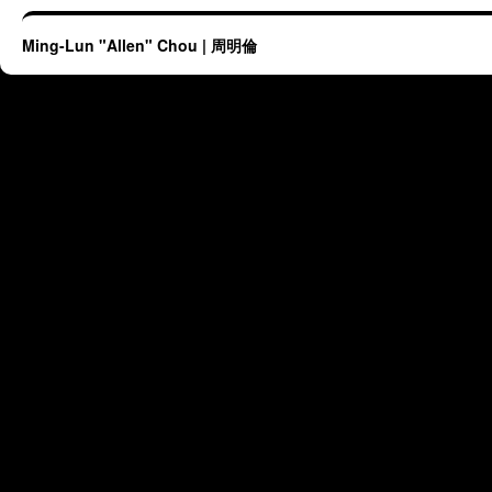
Ming-Lun "Allen" Chou | 周明倫