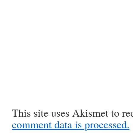
This site uses Akismet to r
comment data is processed.