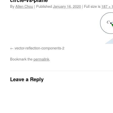
By
Allen Chou
|
Published
January 16, 2020
|
Full size is
187 × 
vector-reflection-components-2
Bookmark the
permalink
.
Leave a Reply