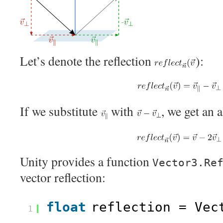
Let’s denote the reflection
):
If we substitute
with
, we get an 
Unity provides a function
Vector3.Re
vector reflection:
float
reflection = Vec
1