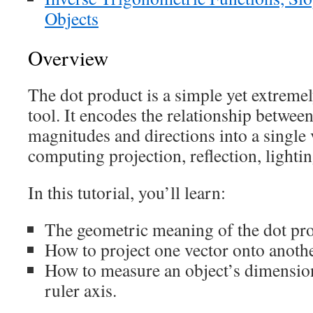
Objects
Overview
The dot product is a simple yet extreme
tool. It encodes the relationship betwee
magnitudes and directions into a single v
computing projection, reflection, light
In this tutorial, you’ll learn:
The geometric meaning of the dot pro
How to project one vector onto anothe
How to measure an object’s dimension
ruler axis.