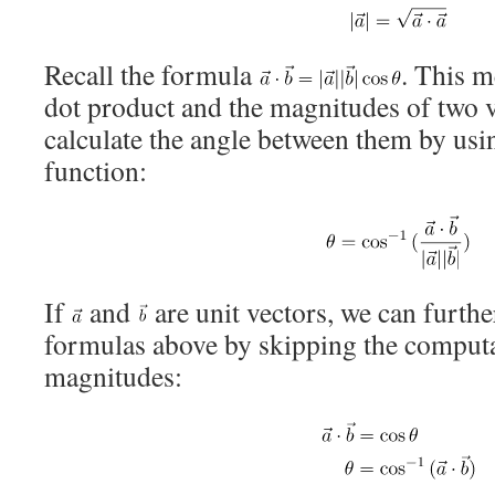
Recall the formula
. This m
dot product and the magnitudes of two v
calculate the angle between them by usi
function:
If
and
are unit vectors, we can furthe
formulas above by skipping the computa
magnitudes: