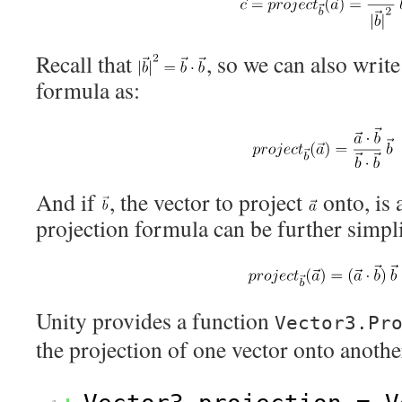
Recall that
, so we can also write
formula as:
And if
, the vector to project
onto, is 
projection formula can be further simpli
Unity provides a function
Vector3.Pr
the projection of one vector onto anothe