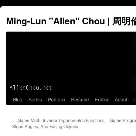
Ming-Lun "Allen" Chou | 周明
Skip
Blog
Series
Portfolio
Resume
Follow
About
U
to
←
Game Math: Inverse Trigonometric Functions,
Game Progra
content
Slope Angles, And Facing Objects