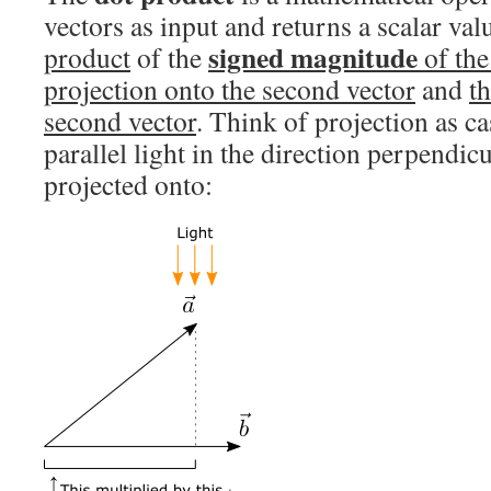
vectors as input and returns a scalar valu
signed magnitude
product
of the
of the 
projection onto the second vector
and
t
second vector
. Think of projection as c
parallel light in the direction perpendic
projected onto: