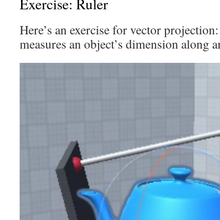
Exercise: Ruler
Here’s an exercise for vector projection:
measures an object’s dimension along an