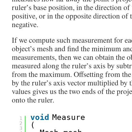
ruler’s base position, in the direction of 
positive, or in the opposite direction of t
negative.
If we compute such measurement for eac
object’s mesh and find the minimum 
measurements, then we can obtain the o
measured along the ruler’s axis by sub
from the maximum. Offsetting from the 
by the ruler’s axis vector multiplied by
values gives us the two ends of the proje
onto the ruler.
void
Measure
1
2
(
3