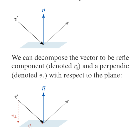
We can decompose the vector to be reflec
component (denoted
) and a perpendi
(denoted
) with respect to the plane: