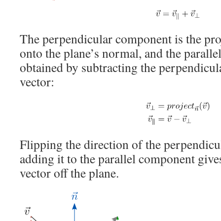
The perpendicular component is the proj
onto the plane’s normal, and the parall
obtained by subtracting the perpendicu
vector:
Flipping the direction of the perpendi
adding it to the parallel component gives
vector off the plane.