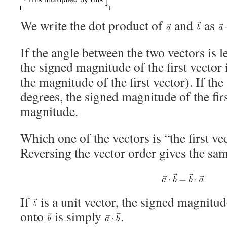
We write the dot product of
and
as
If the angle between the two vectors is l
the signed magnitude of the first vector 
the magnitude of the first vector). If the
degrees, the signed magnitude of the firs
magnitude.
Which one of the vectors is “the first ve
Reversing the vector order gives the sam
If
is a unit vector, the signed magnitud
onto
is simply
.