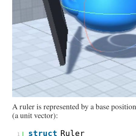
A ruler is represented by a base position
(a unit vector):
struct
Ruler
1