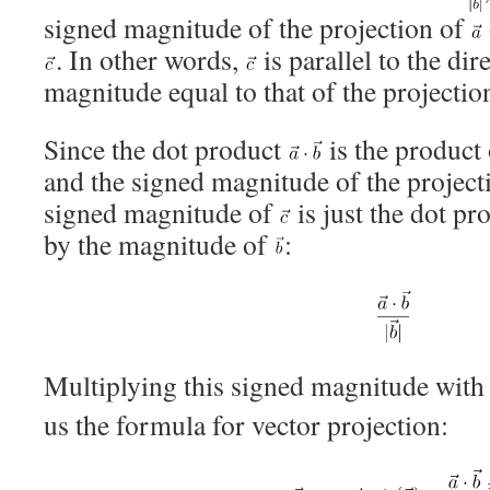
signed magnitude of the projection of
. In other words,
is parallel to the dir
magnitude equal to that of the projectio
Since the dot product
is the product
and the signed magnitude of the project
signed magnitude of
is just the dot pr
by the magnitude of
:
Multiplying this signed magnitude with 
us the formula for vector projection: