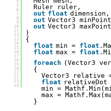
Mesh mesh, 
4
5
Ruler ruler, 
6
out
float
dimension,
7
8
out
Vector3 minPoin
9
out
Vector3 maxPoin
10
11
)
12
{
13
14
float
min = 
float
.M
15
float
max = 
float
.M
16
17
18
foreach
(Vector3 ve
19
{
20
21
Vector3 relative 
22
float
relativeDot
23
24
min = Mathf.Min(m
max = Mathf.Max(m
}