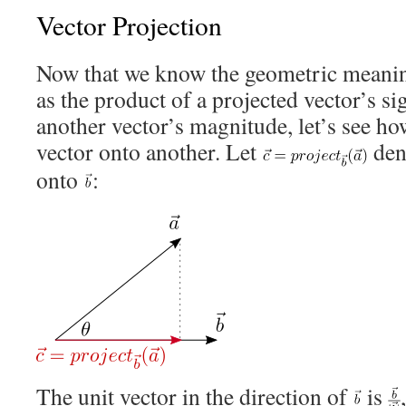
Vector Projection
Now that we know the geometric meanin
as the product of a projected vector’s 
another vector’s magnitude, let’s see h
vector onto another. Let
den
onto
:
The unit vector in the direction of
is