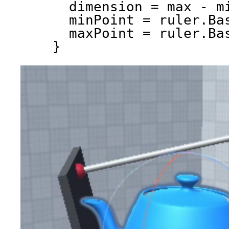
dimension = max - m
minPoint = ruler.Ba
maxPoint = ruler.Ba
}