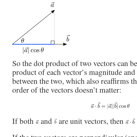
So the dot product of two vectors can be
product of each vector’s magnitude and 
between the two, which also reaffirms th
order of the vectors doesn’t matter:
If both
and
are unit vectors, then
If the two vectors are perpendicular (an