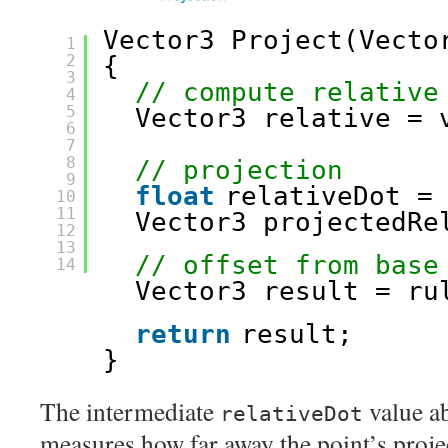
Vector3 Project(Vecto
1
2
{
3
// compute relative
4
5
Vector3 relative = 
6
7
8
// projection
9
float
relativeDot =
10
11
Vector3 projectedRe
12
13
// offset from base
14
Vector3 result = ru
return
result;
}
The intermediate
value ab
relativeDot
measures how far away the point’s proje