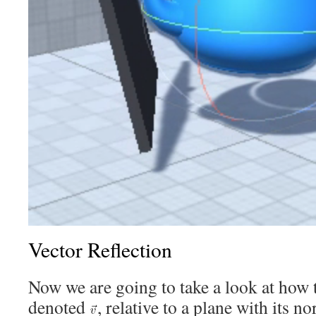
Vector Reflection
Now we are going to take a look at how to
denoted
, relative to a plane with its 