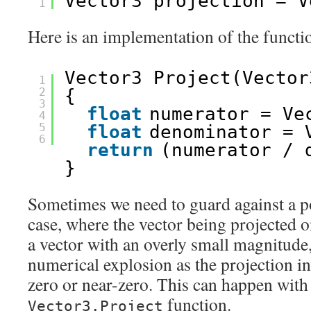
Vector3 projection = V
1
Here is an implementation of the functi
Vector3 Project(Vector
1
2
{
3
float
numerator = Ve
4
5
float
denominator = 
6
return
(numerator / 
}
Sometimes we need to guard against a po
case, where the vector being projected on
a vector with an overly small magnitude
numerical explosion as the projection in
zero or near-zero. This can happen with
function.
Vector3.Project