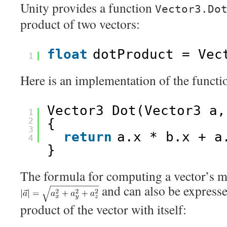
Unity provides a function
Vector3.Do
product of two vectors:
float
dotProduct = Vec
1
Here is an implementation of the functi
Vector3 Dot(Vector3 a,
1
2
{
3
return
a.x * b.x + a
4
}
The formula for computing a vector’s m
and can also be expresse
product of the vector with itself: