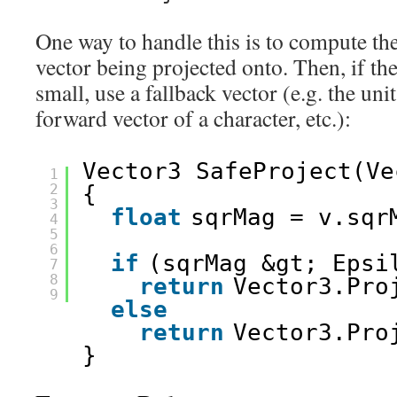
One way to handle this is to compute th
vector being projected onto. Then, if th
small, use a fallback vector (e.g. the uni
forward vector of a character, etc.):
Vector3 SafeProject(Ve
1
2
{
3
float
sqrMag = v.sqr
4
5
6
if
(sqrMag &gt; Epsi
7
8
return
Vector3.Pro
9
else
return
Vector3.Pro
}