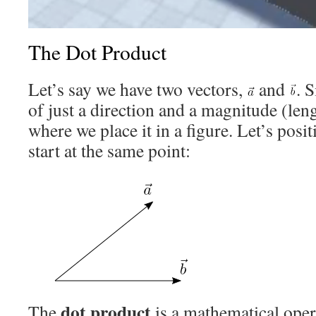
The Dot Product
Let’s say we have two vectors,
and
. 
of just a direction and a magnitude (leng
where we place it in a figure. Let’s posi
start at the same point:
dot product
The
is a mathematical oper