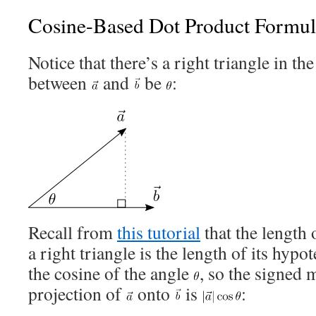
Cosine-Based Dot Product Formul
Notice that there’s a right triangle in the
between
and
be
:
Recall from
this tutorial
that the length 
a right triangle is the length of its hyp
the cosine of the angle
, so the signed 
projection of
onto
is
: