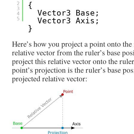
2
{
3
Vector3 Base;
4
5
Vector3 Axis;
}
Here’s how you project a point onto the r
relative vector from the ruler’s base posi
project this relative vector onto the ruler
point’s projection is the ruler’s base pos
projected relative vector: