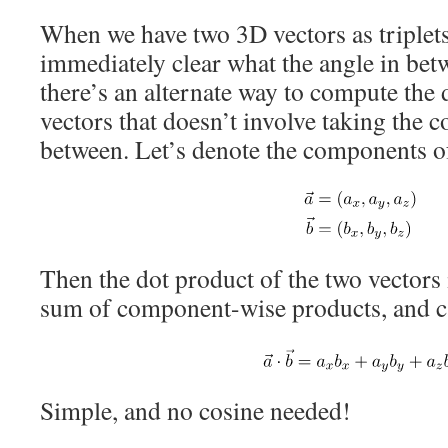
When we have two 3D vectors as triplets o
immediately clear what the angle in bet
there’s an alternate way to compute the 
vectors that doesn’t involve taking the c
between. Let’s denote the components 
Then the dot product of the two vectors i
sum of component-wise products, and ca
Simple, and no cosine needed!