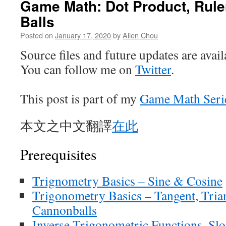
Game Math: Dot Product, Rule
Balls
Posted on
January 17, 2020
by
Allen Chou
Source files and future updates are avai
You can follow me on
Twitter
.
This post is part of my
Game Math Seri
本文之中文翻譯
在此
Prerequisites
Trignometry Basics – Sine & Cosine
Trigonometry Basics – Tangent, Tria
Cannonballs
Inverse Trigonometric Functions, Sl