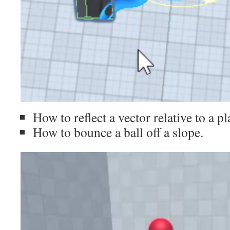
How to reflect a vector relative to a pl
How to bounce a ball off a slope.