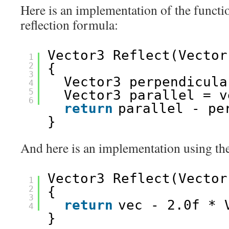
Here is an implementation of the functio
reflection formula:
Vector3 Reflect(Vector
1
2
{
3
Vector3 perpendicula
4
5
Vector3 parallel = v
6
return
parallel - pe
}
And here is an implementation using the
Vector3 Reflect(Vector
1
2
{
3
return
vec - 2.0f * 
4
}