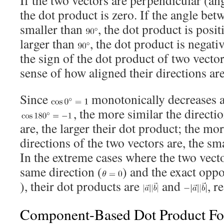
the dot product is zero. If the angle bet
smaller than
, the dot product is positi
larger than
, the dot product is negati
the sign of the dot product of two vecto
sense of how aligned their directions are
Since
monotonically decreases al
, the more similar the directi
are, the larger their dot product; the mo
directions of the two vectors are, the sm
In the extreme cases where the two vecto
same direction (
) and the exact oppo
), their dot products are
and
, r
Component-Based Dot Product F