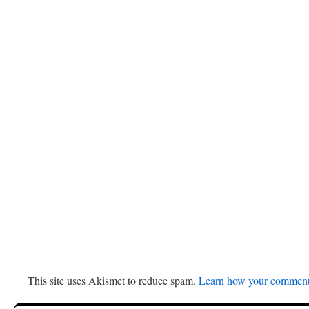
This site uses Akismet to reduce spam.
Learn how your comment 