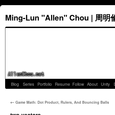
Ming-Lun "Allen" Chou | 周明
Skip
Blog
Series
Portfolio
Resume
Follow
About
Unity
to
←
Game Math: Dot Product, Rulers, And Bouncing Balls
content
two-vectors