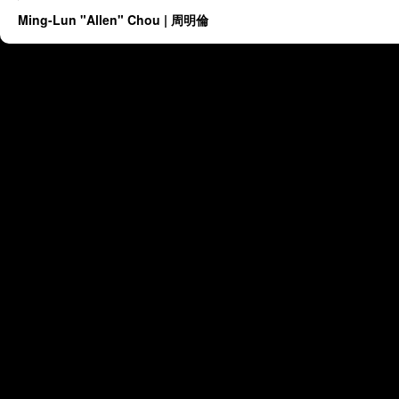
Ming-Lun "Allen" Chou | 周明倫