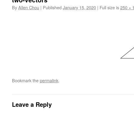
By
Allen Chou
|
Published
January 15, 2020
|
Full size is
250 × 
Bookmark the
permalink
.
Leave a Reply