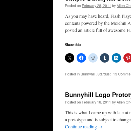
Posted on
February 28, 2011
by
Allen Ch
As you may have heard, Flash Playe
contents powered by the Molehill 
posted an article full of awesome 
Share this:
Posted in
Bunnyhill
,
Stardust
|
13 Comme
Bunnyhill Logo Proto
Posted on
February 18, 2011
by
Allen Ch
This is what I came up with late at n
a prototype and is subject to chang
Continue reading
→