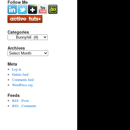
Follow Me
Categories
Categories
Archives
Archives
Meta
Log in
Entries feed
Comments feed
WordPress.org
Feeds
RSS - Posts
RSS - Comments