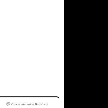
Proudly powered by WordPress.