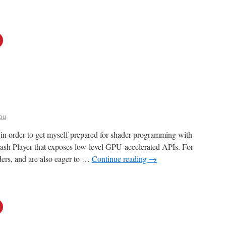
ou
, in order to get myself prepared for shader programming with
lash Player that exposes low-level GPU-accelerated APIs. For
ders, and are also eager to …
Continue reading
→