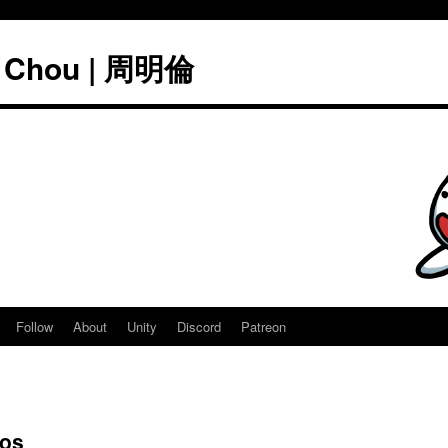
" Chou | 周明倫
Follow
About
Unity
Discord
Patreon
mos