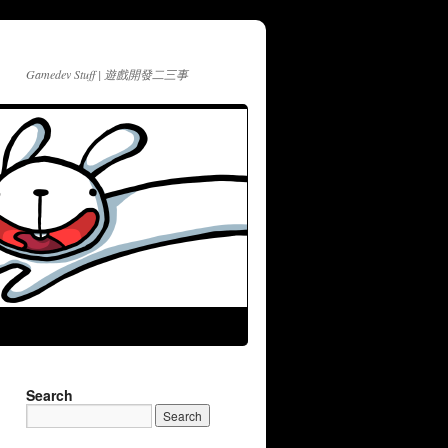
Gamedev Stuff | 遊戲開發二三事
Search