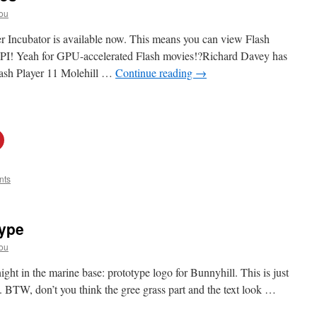
ou
r Incubator is available now. This means you can view Flash
API! Yeah for GPU-accelerated Flash movies!?Richard Davey has
Flash Player 11 Molehill …
Continue reading
→
nts
type
ou
ight in the marine base: prototype logo for Bunnyhill. This is just
e. BTW, don’t you think the gree grass part and the text look …