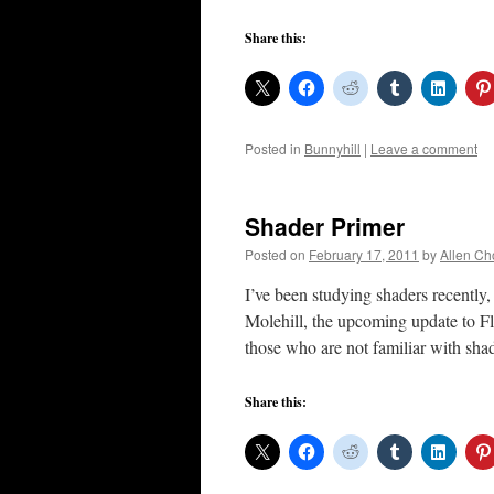
Share this:
Posted in
Bunnyhill
|
Leave a comment
Shader Primer
Posted on
February 17, 2011
by
Allen Ch
I’ve been studying shaders recently
Molehill, the upcoming update to F
those who are not familiar with sha
Share this: