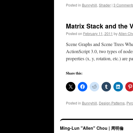
Posted in
Bunnyhill
,
Shader
|
3 Comment
Matrix Stack and the V
Posted on
February 11, 2011
by
Allen Ch
Scene Graphs and Scene Trees When 
ActionScript 3.0, two types of node
properties (x, y, rotation, etc.) ar
Share this:
Posted in
Bunnyhill
,
Design Patterns
,
Pyr
Ming-Lun "Allen" Chou | 周明倫