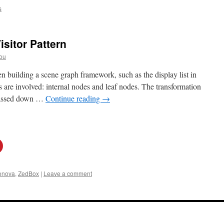
s
isitor Pattern
ou
building a scene graph framework, such as the display list in
s are involved: internal nodes and leaf nodes. The transformation
e passed down …
Continue reading
→
onova
,
ZedBox
|
Leave a comment