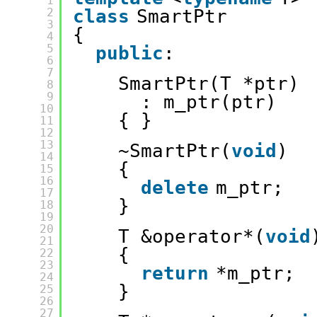
1
2
class
SmartPtr
3
{
4
5
public
:
6
7
SmartPtr(T *ptr)
8
9
: m_ptr(ptr)
10
{ }
11
12
13
~SmartPtr(
void
)
14
{
15
16
delete
m_ptr;
17
}
18
19
20
T &operator*(
void
21
{
22
23
return
*m_ptr;
24
}
25
26
27