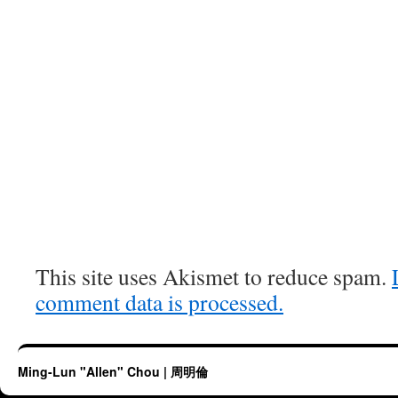
This site uses Akismet to reduce spam.
comment data is processed.
Ming-Lun "Allen" Chou | 周明倫