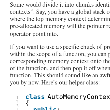
Some would divide it into chunks ident
contexts”. Say, you have a global stack
where the top memory context determin
pre-allocated memory will the pointer 
operator point into.
If you want to use a specific chuck of 
within the scope of a function, you can 
corresponding memory context onto the 
of the function, and then pop it off whe
function. This should sound like an awfu
you by now. Here’s our helper class:
class
AutoMemoryConte
1
2
{
3
public
: