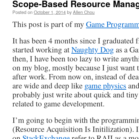
Scope-Based Resource Manag
Posted on
October 1, 2014
by
Allen Chou
This post is part of my
Game Programmi
It has been 4 months since I graduated
started working at
Naughty Dog
as a Ga
then, I have been too lazy to write anyt
on my blog, mostly because I just want 
after work. From now on, instead of deal
are wide and deep like
game physics
an
probably just write about quick and tiny 
related to game development.
I’m going to begin with the programm
(Resource Acquisition Is Initilization).
on
StackExchange
refer to RAII as a mo