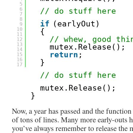
5
6
// do stuff here
7
8
if
(earlyOut)
9
10
{
11
// whew, good thi
12
13
mutex.Release();
14
return
;
15
16
}
17
// do stuff here
mutex.Release();
}
Now, a year has passed and the function
of tons of lines. Many more early-outs 
you’ve always remember to release the m