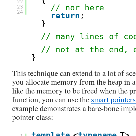
22
// nor here
23
24
return
;
}
// many lines of co
// not at the end, 
}
This technique can extend to a lot of sce
you allocate memory from the heap in a
like the memory to be freed when the pr
function, you can use the
smart pointers
example demonstrates a bare-bone impl
pointer class:
template
<
typename
T>