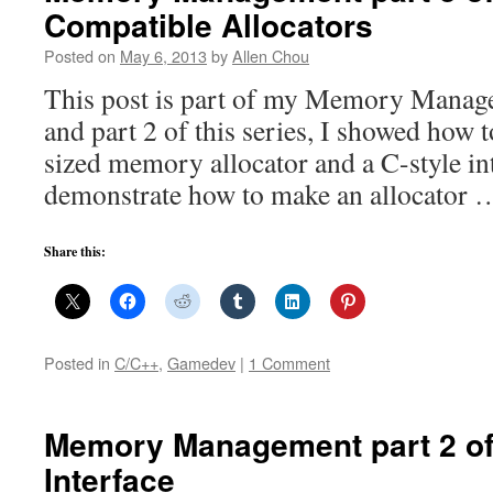
Compatible Allocators
Posted on
May 6, 2013
by
Allen Chou
This post is part of my Memory Manage
and part 2 of this series, I showed how 
sized memory allocator and a C-style int
demonstrate how to make an allocator
Share this:
Posted in
C/C++
,
Gamedev
|
1 Comment
Memory Management part 2 of 
Interface