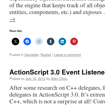
of the engine that keeps track of all obj
entities, components, etc.) and expose
→
Share this:
Posted in
Gamedev
,
Rusher
|
Leave a comment
ActionScript 3.0 Event Listen
Posted on
July 16, 2012
by
Allen Chou
After some research on C++ delegates, I’
delegates in ActionScript 3.0. It’s extr
C++, which is not a surprise at all! Co