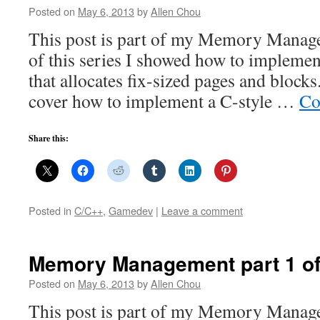
Posted on
May 6, 2013
by
Allen Chou
This post is part of my Memory Manage
of this series I showed how to impleme
that allocates fix-sized pages and blocks.
cover how to implement a C-style …
Co
Share this:
Posted in
C/C++
,
Gamedev
|
Leave a comment
Memory Management part 1 of 
Posted on
May 6, 2013
by
Allen Chou
This post is part of my Memory Manag