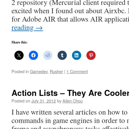
2 repository (Mercurial client required 
excited when I found out about Airxbc. I
for Adobe AIR that allows AIR applica
reading
→
Share this:
Posted in
Gamedev
,
Rusher
|
1 Comment
Action Lists – They Are Cool
Posted on
July 31, 2012
by
Allen Chou
I have written several articles on how t
commands in game engines in order to m
frame and asynchronous tasks effective