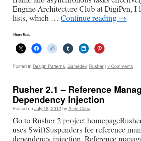
Engine Architecture Club at DigiPen, I 
lists, which …
Continue reading
→
Share this:
Posted in
Design Patterns
,
Gamedev
,
Rusher
|
7 Comments
Rusher 2.1 – Reference Mana
Dependency Injection
Posted on
July 18, 2012
by
Allen Chou
Go to Rusher 2 project homepageRusher 
uses SwiftSuspenders for reference ma
dependency injection. Reference manage