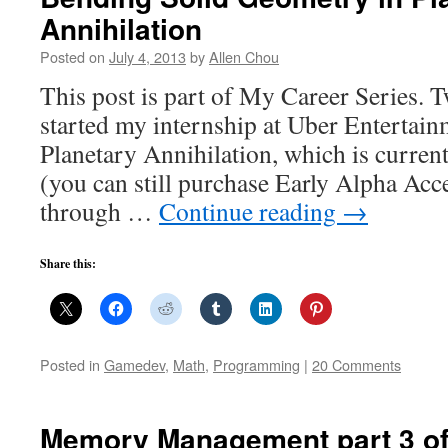
Annihilation
Posted on
July 4, 2013
by
Allen Chou
This post is part of My Career Series. 
started my internship at Uber Entertai
Planetary Annihilation, which is curren
(you can still purchase Early Alpha Acc
through …
Continue reading
→
Share this:
Posted in
Gamedev
,
Math
,
Programming
|
20 Comments
Memory Management part 3 of