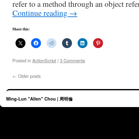
refer to a method through an object ref
Continue reading
→
Share this:
Posted in
ActionScript
|
3 Comments
←
Older posts
Ming-Lun "Allen" Chou | 周明倫