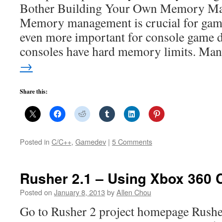
Bother Building Your Own Memory M
Memory management is crucial for game
even more important for console game 
consoles have hard memory limits. M
→
Share this:
Posted in
C/C++
,
Gamedev
|
5 Comments
Rusher 2.1 – Using Xbox 360 C
Posted on
January 8, 2013
by
Allen Chou
Go to Rusher 2 project homepage Rusher 