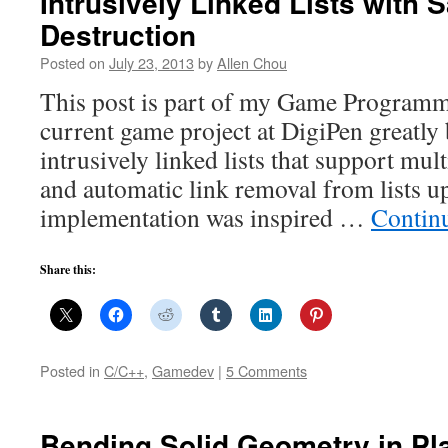
Intrusively Linked Lists with S
Destruction
Posted on
July 23, 2013
by
Allen Chou
This post is part of my Game Programm
current game project at DigiPen greatly
intrusively linked lists that support mult
and automatic link removal from lists 
implementation was inspired …
Contin
Share this:
Posted in
C/C++
,
Gamedev
|
5 Comments
Bending Solid Geometry in Pl