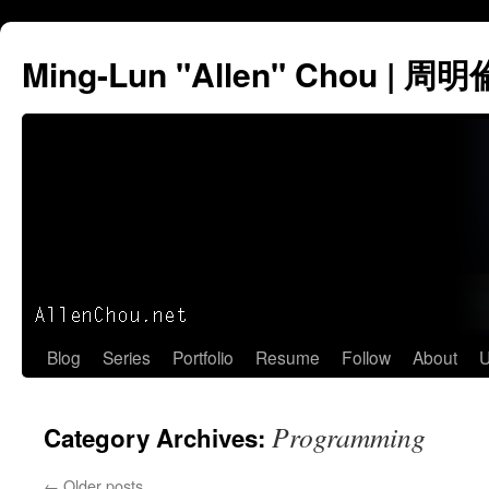
Ming-Lun "Allen" Chou | 周明
Skip
Blog
Series
Portfolio
Resume
Follow
About
U
to
Programming
Category Archives:
content
←
Older posts