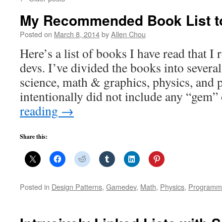
My Recommended Book List 
Posted on
March 8, 2014
by
Allen Chou
Here’s a list of books I have read that 
devs. I’ve divided the books into severa
science, math & graphics, physics, and 
intentionally did not include any “gem”
reading
→
Share this:
Posted in
Design Patterns
,
Gamedev
,
Math
,
Physics
,
Programm