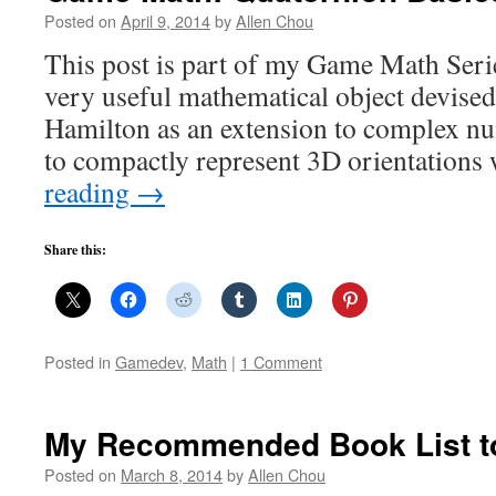
Posted on
April 9, 2014
by
Allen Chou
This post is part of my Game Math Serie
very useful mathematical object devise
Hamilton as an extension to complex num
to compactly represent 3D orientations
reading
→
Share this:
Posted in
Gamedev
,
Math
|
1 Comment
My Recommended Book List 
Posted on
March 8, 2014
by
Allen Chou