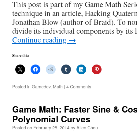
This post is part of my Game Math Series
technique in an article, Hacking Quatern
Jonathan Blow (author of Braid). To nor
divide its individual components by its
Continue reading
→
Share this:
Posted in
Gamedev
,
Math
|
4 Comments
Game Math: Faster Sine & Cos
Polynomial Curves
Posted on
February 28, 2014
by
Allen Chou