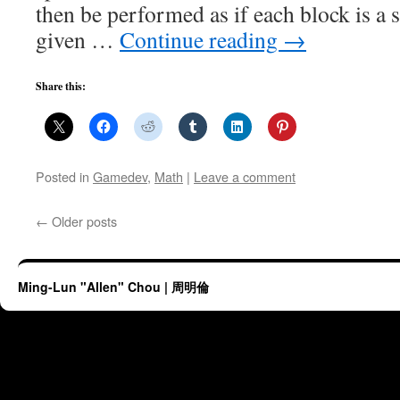
then be performed as if each block is a 
given …
Continue reading
→
Share this:
Posted in
Gamedev
,
Math
|
Leave a comment
←
Older posts
Ming-Lun "Allen" Chou | 周明倫