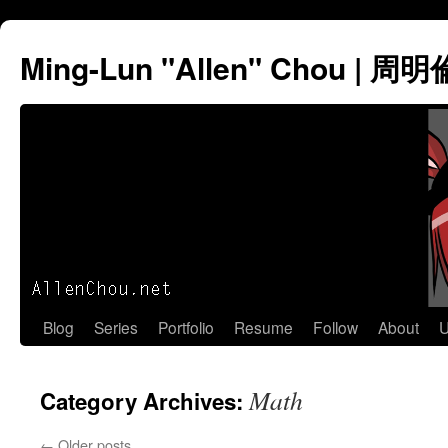
Ming-Lun "Allen" Chou | 周明
Skip
Blog
Series
Portfolio
Resume
Follow
About
U
to
Math
Category Archives:
content
←
Older posts