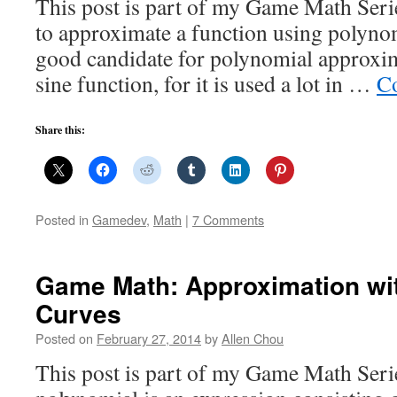
This post is part of my Game Math Ser
to approximate a function using polynom
good candidate for polynomial approxi
sine function, for it is used a lot in …
Co
Share this:
Posted in
Gamedev
,
Math
|
7 Comments
Game Math: Approximation wi
Curves
Posted on
February 27, 2014
by
Allen Chou
This post is part of my Game Math Seri