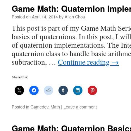
Game Math: Quaternion Imple
Posted on
April 14, 2014
by
Allen Chou
This post is part of my Game Math Serie
basics of quaternions. In this post, I w
of quaternion implementations. The Int
quaternion class to handle basic arithme
subtraction, …
Continue reading
→
Share this:
Posted in
Gamedev
,
Math
|
Leave a comment
Game Math: Quaternion Basic