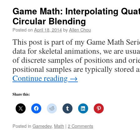
Game Math: Interpolating Qua
Circular Blending
Posted on
April 18, 2014
by
Allen Chou
This post is part of my Game Math Seri
data for skeletal animations, we are usua
of discrete samples of positions and ori
positional samples are typically stored 
Continue reading
→
Share this:
Posted in
Gamedev
,
Math
|
2 Comments