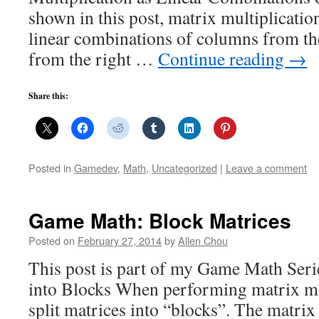
shown in this post, matrix multiplicatio
linear combinations of columns from the
from the right …
Continue reading
→
Share this:
Posted in
Gamedev
,
Math
,
Uncategorized
|
Leave a comment
Game Math: Block Matrices
Posted on
February 27, 2014
by
Allen Chou
This post is part of my Game Math Serie
into Blocks When performing matrix mul
split matrices into “blocks”. The matrix