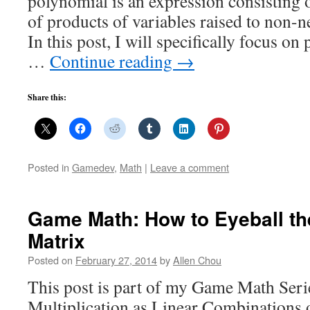
polynomial is an expression consisting 
of products of variables raised to non-n
In this post, I will specifically focus on
…
Continue reading
→
Share this:
Posted in
Gamedev
,
Math
|
Leave a comment
Game Math: How to Eyeball the
Matrix
Posted on
February 27, 2014
by
Allen Chou
This post is part of my Game Math Seri
Multiplication as Linear Combination