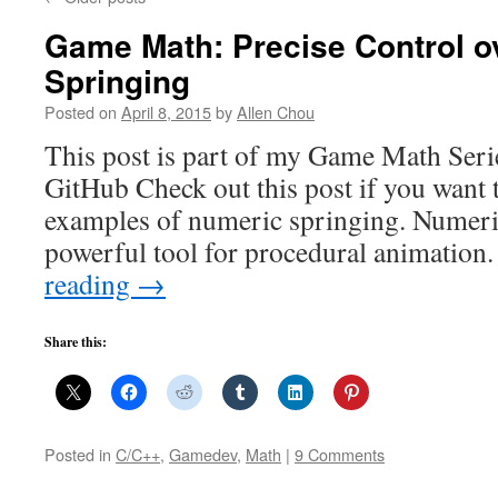
Game Math: Precise Control o
Springing
Posted on
April 8, 2015
by
Allen Chou
This post is part of my Game Math Serie
GitHub Check out this post if you want 
examples of numeric springing. Numeric
powerful tool for procedural animatio
reading
→
Share this:
Posted in
C/C++
,
Gamedev
,
Math
|
9 Comments