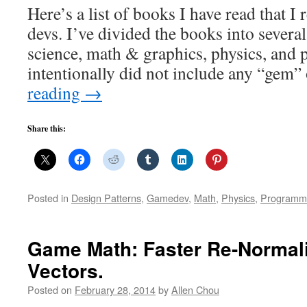
Here’s a list of books I have read that 
devs. I’ve divided the books into severa
science, math & graphics, physics, and 
intentionally did not include any “gem”
reading
→
Share this:
Posted in
Design Patterns
,
Gamedev
,
Math
,
Physics
,
Programm
Game Math: Faster Re-Normaliz
Vectors.
Posted on
February 28, 2014
by
Allen Chou